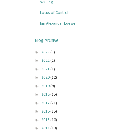
Waiting
Locus of Control
Ian Alexander Loewe
Blog Archive
►
2023
(2)
►
2022
(2)
►
2021
(1)
►
2020
(12)
►
2019
(9)
►
2018
(15)
►
2017
(21)
►
2016
(15)
►
2015
(10)
►
2014
(13)