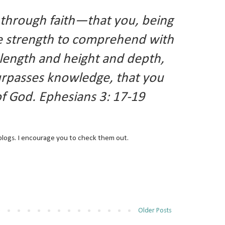
s through faith—that you, being
e strength to comprehend with
d length and height and depth,
surpasses knowledge, that you
 of God. Ephesians 3: 17-19
blogs. I encourage you to check them out.
Older Posts