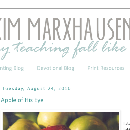
nting Blog
Devotional Blog
Print Resources
Tuesday, August 24, 2010
Apple of His Eye
I s
tak