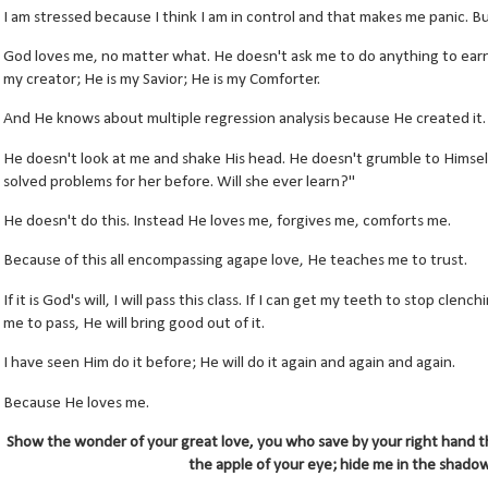
I am stressed because I think I am in control and that makes me panic. But
God loves me, no matter what. He doesn't ask me to do anything to earn 
my creator; He is my Savior; He is my Comforter.
And He knows about multiple regression analysis because He created it.
He doesn't look at me and shake His head. He doesn't grumble to Himself "
solved problems for her before. Will she ever learn?"
He doesn't do this. Instead He loves me, forgives me, comforts me.
Because of this all encompassing agape love, He teaches me to trust.
If it is God's will, I will pass this class. If I can get my teeth to stop clenc
me to pass, He will bring good out of it.
I have seen Him do it before; He will do it again and again and again.
Because He loves me.
Show the wonder of your great love, you who save by your right hand t
the apple of your eye; hide me in the shadow