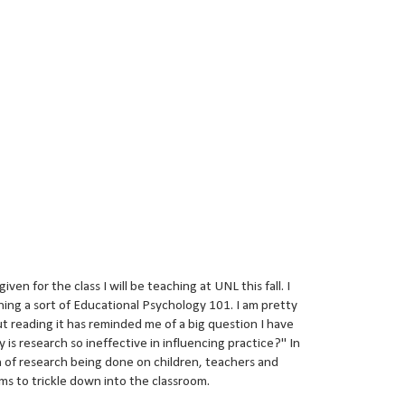
en for the class I will be teaching at UNL this fall. I
hing a sort of Educational Psychology 101. I am pretty
ut reading it has reminded me of a big question I have
 is research so ineffective in influencing practice?" In
 of research being done on children, teachers and
ems to trickle down into the classroom.