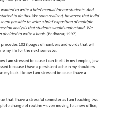
wanted to write a brief manual for our students. And
started to do this. We soon realized, however, that it did
 seem possible to write a brief exposition of multiple
ression analysis that students would understand. We
n decided to write a book.
(Pedhazur, 1997)
s precedes 1028 pages of numbers and words that will
ine my life for the next semester.
now I am stressed because I can feel it in my temples, jaw
essed because I have a persistent ache in my shoulders
n my back. I know I am stressed because I have a
o true that I have a stressful semester as I am teaching two
omplete change of routine – even moving to a new office,