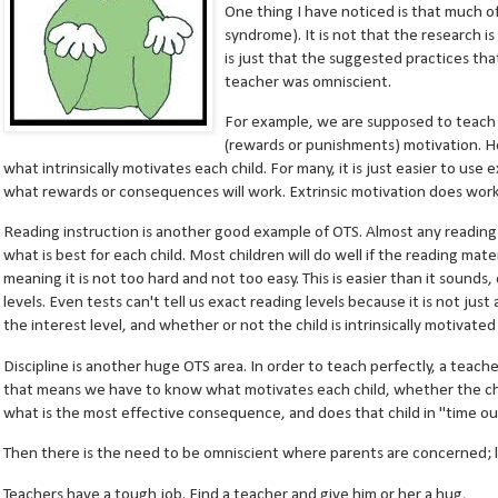
One thing I have noticed is that much o
syndrome). It is not that the research is 
is just that the suggested practices th
teacher was omniscient.
For example, we are supposed to teach wi
(rewards or punishments) motivation. Ho
what intrinsically motivates each child. For many, it is just easier to us
what rewards or consequences will work. Extrinsic motivation does work 
Reading instruction is another good example of OTS. Almost any readi
what is best for each child. Most children will do well if the reading mater
meaning it is not too hard and not too easy. This is easier than it sounds
levels. Even tests can't tell us exact reading levels because it is not ju
the interest level, and whether or not the child is intrinsically motivate
Discipline is another huge OTS area. In order to teach perfectly, a teach
that means we have to know what motivates each child, whether the chil
what is the most effective consequence, and does that child in "time ou
Then there is the need to be omniscient where parents are concerned; l
Teachers have a tough job. Find a teacher and give him or her a hug,