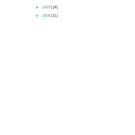
►
2009
(24)
►
2008
(21)