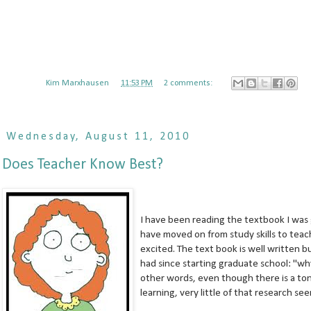
Posted by
Kim Marxhausen
at
11:53 PM
2 comments:
Wednesday, August 11, 2010
Does Teacher Know Best?
I have been reading the textbook I was giv
have moved on from study skills to teac
excited. The text book is well written b
had since starting graduate school: "why
other words, even though there is a ton
learning, very little of that research se