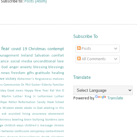
Subscribe to:
Posts (Atom)
Subscribe To
fear
Posts
covid 19
Christmas
contempt
ouragement
Ireland
Salvation
comfort
All Comments
tance
social media
unconditional love
g God
anger
anxiety
blessing
blessings
e news
freedom
gifts
gratitude
healing
Translate
ove
victory
Alzheimer's forgiveness motives
ns
Communion
Dr. Phil
Easter
Elderly
Familiar
iday
Good news
Happy New Year
Kat Von D
; Martin Luther King Jr.
Letterman
Luther
Powered by
Translate
Pope
Potter
Reformation
Sandy Hook School
s
Wisdom
abide
abide in God
abiding in His
ask
assisted living
assurance
atonement
tterness
bowling
brain
bullying
burdens
care
ge
childish ways
children's message
chronic
 behavior
confession
conspiracy
contentment