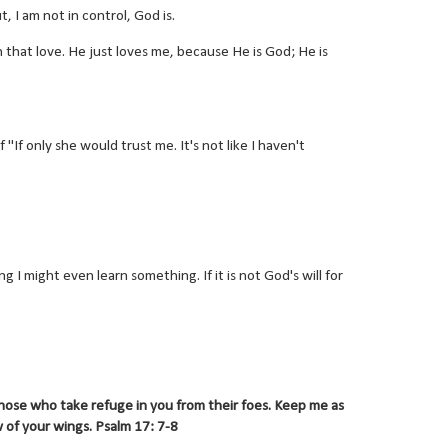
, I am not in control, God is.
that love. He just loves me, because He is God; He is
If only she would trust me. It's not like I haven't
hing I might even learn something. If it is not God's will for
hose who take refuge in you from their foes. Keep me as
 of your wings. Psalm 17: 7-8