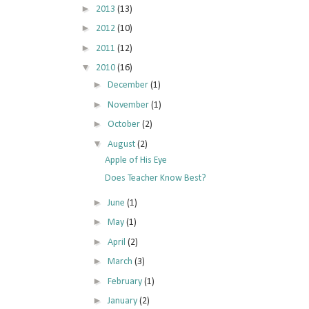
►
2013
(13)
►
2012
(10)
►
2011
(12)
▼
2010
(16)
►
December
(1)
►
November
(1)
►
October
(2)
▼
August
(2)
Apple of His Eye
Does Teacher Know Best?
►
June
(1)
►
May
(1)
►
April
(2)
►
March
(3)
►
February
(1)
►
January
(2)