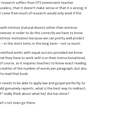
f research suffers from OTS (omniscient teacher
useless, that it doesn't make sense or that it is wrong; it
at come from much of research would only work if the
th intrinsic (natural desire) rather than extrinsic
wever, in order to do this correctly we have to know
e extrinsic motivation because we can pretty well predict
– in the short term; in the long term – not so much.
ng method works with equal success provided we know
ial they have to work with is in their instructional level,
, of course, as it requires teachers to know exact reading
st a matter of the number of words per paragraph, but also
d to read that book.
er needs to be able to apply law and gospel perfectly. So
d genuinely repents, what is the best way to redirect,
t" really think about what he/ she has done?
et's not even go there.