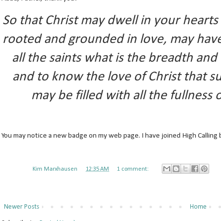
So that Christ may dwell in your heart
rooted and grounded in love, may hav
all the saints what is the breadth an
and to know the love of Christ that 
may be filled with all the fullness
You may notice a new badge on my web page. I have joined High Calling 
Posted by
Kim Marxhausen
at
12:35 AM
1 comment:
Newer Posts
Home