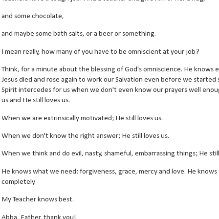
and some chocolate,
and maybe some bath salts, or a beer or something.
I mean really, how many of you have to be omniscient at your job?
Think, for a minute about the blessing of God's omniscience. He knows e
Jesus died and rose again to work our Salvation even before we started
Spirit intercedes for us when we don't even know our prayers well eno
us and He still loves us.
When we are extrinsically motivated; He still loves us.
When we don't know the right answer; He still loves us.
When we think and do evil, nasty, shameful, embarrassing things; He still
He knows what we need: forgiveness, grace, mercy and love. He knows th
completely.
My Teacher knows best.
Abba, Father, thank you!