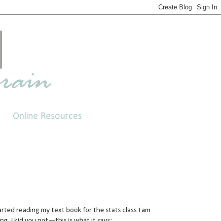
Online Resources
tarted reading my text book for the stats class I am
ing. I kid you not—this is what it says: