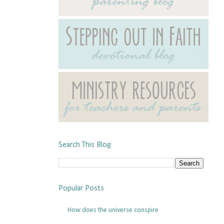
Search This Blog
Popular Posts
How does the universe conspire