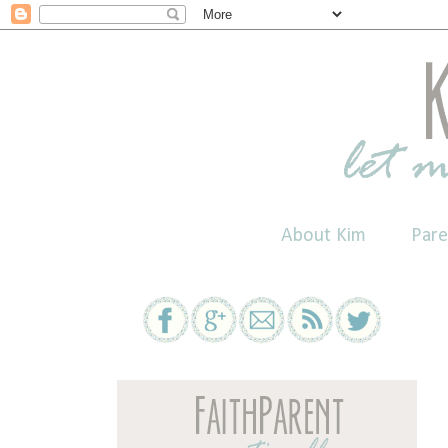
About Kim
Pare