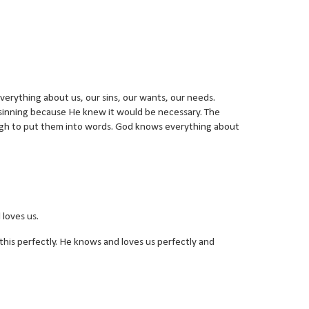
verything about us, our sins, our wants, our needs.
 sinning because He knew it would be necessary. The
ugh to put them into words. God knows everything about
 loves us.
is perfectly. He knows and loves us perfectly and