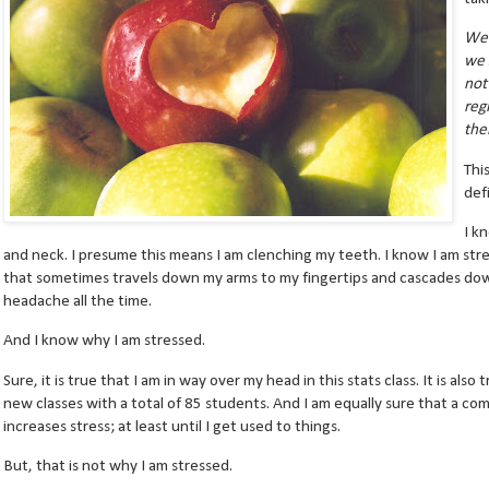
We 
we 
not
reg
the
Thi
def
I k
and neck. I presume this means I am clenching my teeth. I know I am str
that sometimes travels down my arms to my fingertips and cascades dow
headache all the time.
And I know why I am stressed.
Sure, it is true that I am in way over my head in this stats class. It is als
new classes with a total of 85 students. And I am equally sure that a c
increases stress; at least until I get used to things.
But, that is not why I am stressed.