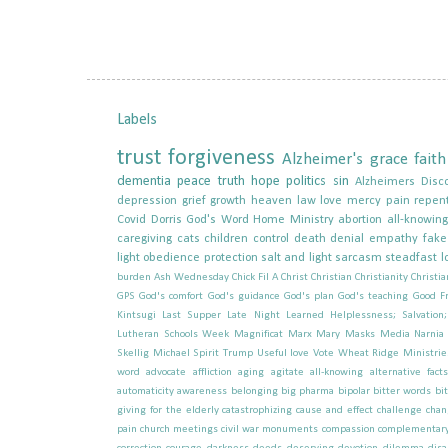
Labels
trust
forgiveness
Alzheimer's
grace
faith
dementia
peace
truth
hope
politics
sin
Alzheimers
Disc
depression
grief
growth
heaven
law
love
mercy
pain
repen
Covid
Dorris
God's Word
Home
Ministry
abortion
all-knowin
caregiving
cats
children
control
death
denial
empathy
fak
light
obedience
protection
salt and light
sarcasm
steadfast l
burden
Ash Wednesday
Chick Fil A
Christ
Christian
Christianity
Christia
GPS
God's comfort
God's guidance
God's plan
God's teaching
Good Fr
Kintsugi
Last Supper
Late Night
Learned Helplessness; Salvation
Lutheran Schools Week
Magnificat
Marx
Mary
Masks
Media
Narnia
Skellig Michael
Spirit
Trump
Useful love
Vote
Wheat Ridge Ministrie
word
advocate
affliction
aging
agitate
all-knowing
alternative facts
automaticity
awareness
belonging
big pharma
bipolar
bitter words
bi
giving for the elderly
catastrophizing
cause and effect
challenge
chan
pain
church meetings
civil war monuments
compassion
complementary