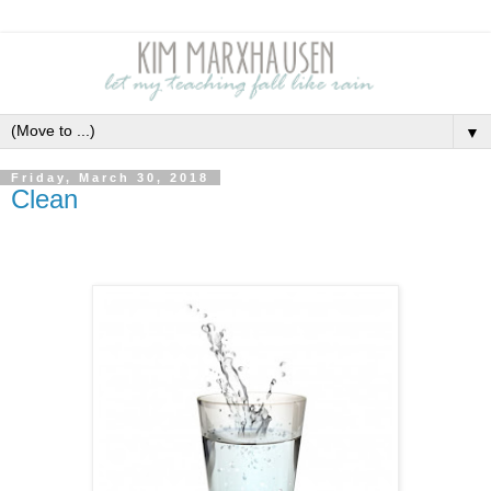
▼
Friday, March 30, 2018
Clean