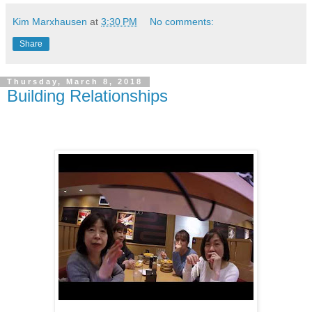
Kim Marxhausen
at
3:30 PM
No comments:
Share
Thursday, March 8, 2018
Building Relationships