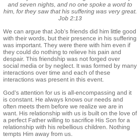
and seven nights, and no one spoke a word to
him, for they saw that his suffering was very great.
Job 2:13
We can argue that Job’s friends did him little good
with their words, but their presence in his suffering
was important. They were there with him even if
they could do nothing to relieve his pain and
despair. This friendship was not forged over
social media or by neglect. It was formed by many
interactions over time and each of these
interactions was present in this event.
God’s attention for us is all-encompassing and it
is constant. He always knows our needs and
often meets them before we realize we are in
want. His relationship with us is built on the love of
a perfect Father willing to sacrifice His Son for a
relationship with his rebellious children. Nothing
tempts Him away from us.