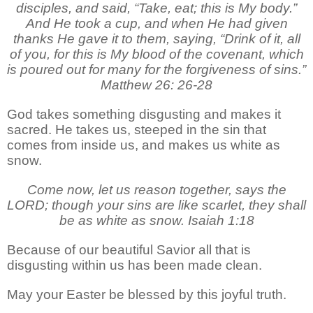
disciples, and said, “Take, eat; this is My body.”
And He took a cup, and when He had given
thanks He gave it to them, saying, “Drink of it, all
of you, for this is My blood of the covenant, which
is poured out for many for the forgiveness of sins.”
Matthew 26: 26-28
God takes something disgusting and makes it
sacred. He takes us, steeped in the sin that
comes from inside us, and makes us white as
snow.
Come now, let us reason together, says the
LORD; though your sins are like scarlet, they shall
be as white as snow. Isaiah 1:18
Because of our beautiful Savior all that is
disgusting within us has been made clean.
May your Easter be blessed by this joyful truth.