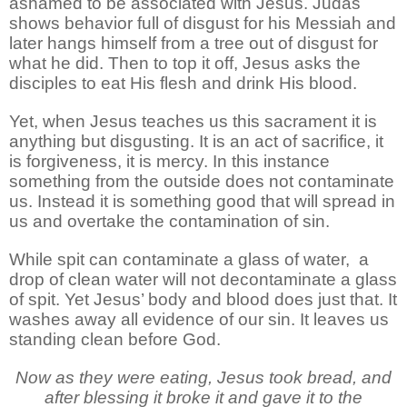
ashamed to be associated with Jesus. Judas
shows behavior full of disgust for his Messiah and
later hangs himself from a tree out of disgust for
what he did. Then to top it off, Jesus asks the
disciples to eat His flesh and drink His blood.
Yet, when Jesus teaches us this sacrament it is
anything but disgusting. It is an act of sacrifice, it
is forgiveness, it is mercy. In this instance
something from the outside does not contaminate
us. Instead it is something good that will spread in
us and overtake the contamination of sin.
While spit can contaminate a glass of water, a
drop of clean water will not decontaminate a glass
of spit. Yet Jesus’ body and blood does just that. It
washes away all evidence of our sin. It leaves us
standing clean before God.
Now as they were eating, Jesus took bread, and
after blessing it broke it and gave it to the