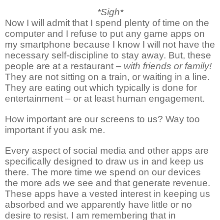
*Sigh*
Now I will admit that I spend plenty of time on the
computer and I refuse to put any game apps on
my smartphone because I know I will not have the
necessary self-discipline to stay away. But, these
people are at a restaurant –
with friends or family!
They are not sitting on a train, or waiting in a line.
They are eating out which typically is done for
entertainment – or at least human engagement.
How important are our screens to us? Way too
important if you ask me.
Every aspect of social media and other apps are
specifically designed to draw us in and keep us
there. The more time we spend on our devices
the more ads we see and that generate revenue.
These apps have a vested interest in keeping us
absorbed and we apparently have little or no
desire to resist. I am remembering that in