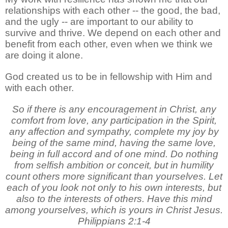
relationships with each other -- the good, the bad,
and the ugly -- are important to our ability to
survive and thrive. We depend on each other and
benefit from each other, even when we think we
are doing it alone.
God created us to be in fellowship with Him and
with each other.
So if there is any encouragement in Christ, any
comfort from love, any participation in the Spirit,
any affection and sympathy, complete my joy by
being of the same mind, having the same love,
being in full accord and of one mind. Do nothing
from selfish ambition or conceit, but in humility
count others more significant than yourselves. Let
each of you look not only to his own interests, but
also to the interests of others. Have this mind
among yourselves, which is yours in Christ Jesus.
Philippians 2:1-4