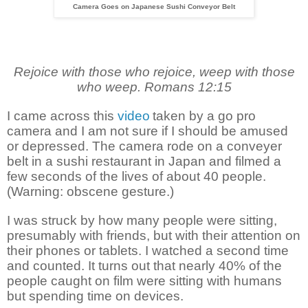
Camera Goes on Japanese Sushi Conveyor Belt
Rejoice with those who rejoice, weep with those
who weep. Romans 12:15
I came across this
video
taken by a go pro
camera and I am not sure if I should be amused
or depressed. The camera rode on a conveyer
belt in a sushi restaurant in Japan and filmed a
few seconds of the lives of about 40 people.
(Warning: obscene gesture.)
I was struck by how many people were sitting,
presumably with friends, but with their attention on
their phones or tablets. I watched a second time
and counted. It turns out that nearly 40% of the
people caught on film were sitting with humans
but spending time on devices.