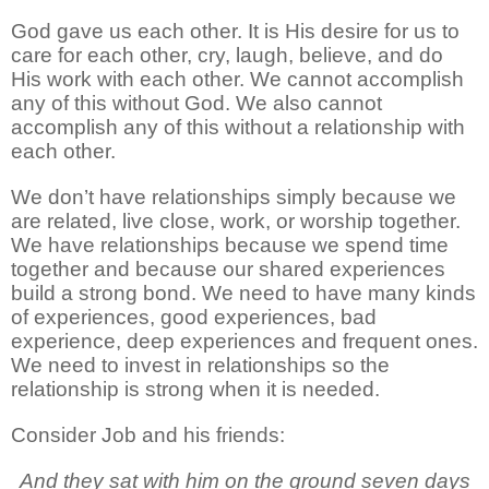
God gave us each other. It is His desire for us to
care for each other, cry, laugh, believe, and do
His work with each other. We cannot accomplish
any of this without God. We also cannot
accomplish any of this without a relationship with
each other.
We don’t have relationships simply because we
are related, live close, work, or worship together.
We have relationships because we spend time
together and because our shared experiences
build a strong bond. We need to have many kinds
of experiences, good experiences, bad
experience, deep experiences and frequent ones.
We need to invest in relationships so the
relationship is strong when it is needed.
Consider Job and his friends:
And they sat with him on the ground seven days