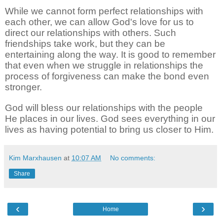
While we cannot form perfect relationships with
each other, we can allow God's love for us to
direct our relationships with others. Such
friendships take work, but they can be
entertaining along the way. It is good to remember
that even when we struggle in relationships the
process of forgiveness can make the bond even
stronger.
God will bless our relationships with the people
He places in our lives. God sees everything in our
lives as having potential to bring us closer to Him.
Kim Marxhausen
at
10:07 AM
No comments:
Share
‹
›
Home