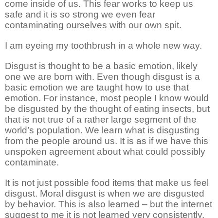
come inside of us. This fear works to keep us
safe and it is so strong we even fear
contaminating ourselves with our own spit.
I am eyeing my toothbrush in a whole new way.
Disgust is thought to be a basic emotion, likely
one we are born with. Even though disgust is a
basic emotion we are taught how to use that
emotion. For instance, most people I know would
be disgusted by the thought of eating insects, but
that is not true of a rather large segment of the
world’s population. We learn what is disgusting
from the people around us. It is as if we have this
unspoken agreement about what could possibly
contaminate.
It is not just possible food items that make us feel
disgust. Moral disgust is when we are disgusted
by behavior. This is also learned – but the internet
suggest to me it is not learned very consistently.