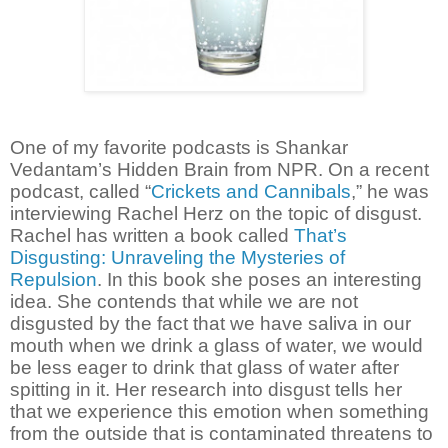
One of my favorite podcasts is Shankar
Vedantam’s Hidden Brain from NPR. On a recent
podcast, called “
Crickets and Cannibals
,” he was
interviewing Rachel Herz on the topic of disgust.
Rachel has written a book called
That’s
Disgusting: Unraveling the Mysteries of
Repulsion
. In this book she poses an interesting
idea. She contends that while we are not
disgusted by the fact that we have saliva in our
mouth when we drink a glass of water, we would
be less eager to drink that glass of water after
spitting in it. Her research into disgust tells her
that we experience this emotion when something
from the outside that is contaminated threatens to