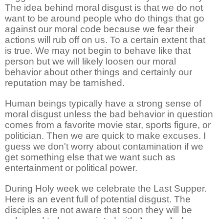
The idea behind moral disgust is that we do not
want to be around people who do things that go
against our moral code because we fear their
actions will rub off on us. To a certain extent that
is true. We may not begin to behave like that
person but we will likely loosen our moral
behavior about other things and certainly our
reputation may be tarnished.
Human beings typically have a strong sense of
moral disgust unless the bad behavior in question
comes from a favorite movie star, sports figure, or
politician. Then we are quick to make excuses. I
guess we don't worry about contamination if we
get something else that we want such as
entertainment or political power.
During Holy week we celebrate the Last Supper.
Here is an event full of potential disgust. The
disciples are not aware that soon they will be