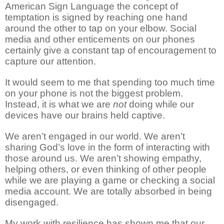
American Sign Language the concept of
temptation is signed by reaching one hand
around the other to tap on your elbow. Social
media and other enticements on our phones
certainly give a constant tap of encouragement to
capture our attention.
It would seem to me that spending too much time
on your phone is not the biggest problem.
Instead, it is what we are
not
doing while our
devices have our brains held captive.
We aren’t engaged in our world. We aren’t
sharing God’s love in the form of interacting with
those around us. We aren’t showing empathy,
helping others, or even thinking of other people
while we are playing a game or checking a social
media account. We are totally absorbed in being
disengaged.
My work with resilience has shown me that our