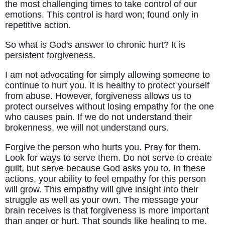
the most challenging times to take control of our
emotions. This control is hard won; found only in
repetitive action.
So what is God's answer to chronic hurt? It is
persistent forgiveness.
I am not advocating for simply allowing someone to
continue to hurt you. It is healthy to protect yourself
from abuse. However, forgiveness allows us to
protect ourselves without losing empathy for the one
who causes pain. If we do not understand their
brokenness, we will not understand ours.
Forgive the person who hurts you. Pray for them.
Look for ways to serve them. Do not serve to create
guilt, but serve because God asks you to. In these
actions, your ability to feel empathy for this person
will grow. This empathy will give insight into their
struggle as well as your own. The message your
brain receives is that forgiveness is more important
than anger or hurt. That sounds like healing to me.