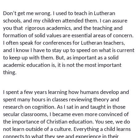
Don’t get me wrong. I used to teach in Lutheran
schools, and my children attended them. I can assure
you that rigorous academics, and the teaching and
formation of solid values are essential areas of concern.
I often speak for conferences for Lutheran teachers,
and I know I have to stay up to speed on what is current
to keep up with them. But, as important as a solid
academic education is, it is not the most important
thing.
I spent a few years learning how humans develop and
spent many hours in classes reviewing theory and
research on cognition. As I sat in and taught in those
secular classrooms, I became even more convinced of
the importance of Christian education. You see, we do
not learn outside of a culture. Everything a child learns
connects to what they see and experience in their