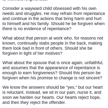
Consider a wayward child obsessed with his own
needs and struggles. He may refrain from repentance
and continue in the actions that bring harm and hurt
to himself and his family. Should he be forgiven when
there is no evidence of repentance?
What about that person at work who, for reasons not
known, continually stabs people in the back, making
them look bad in front of others. Should she be
forgiven in light of her motives?
What about the spouse that is once again, unfaithful,
and assumes that the appearance of repentance is
enough to earn forgiveness? Should this person be
forgiven when his promise to change is not sincere?
We know the answers should be "yes," but our heart
is reluctant. Instead, we sit in our pain, nurse it, and
soon we harden our hearts. Our hearts reject hope,
and then they reject the offender.