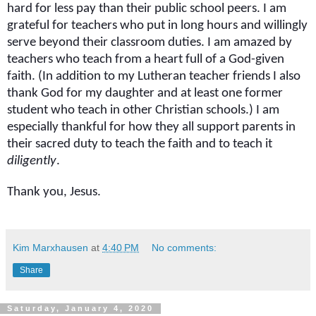
hard for less pay than their public school peers. I am
grateful for teachers who put in long hours and willingly
serve beyond their classroom duties. I am amazed by
teachers who teach from a heart full of a God-given
faith. (In addition to my Lutheran teacher friends I also
thank God for my daughter and at least one former
student who teach in other Christian schools.) I am
especially thankful for how they all support parents in
their sacred duty to teach the faith and to teach it
diligently
.
Thank you, Jesus.
Kim Marxhausen
at
4:40 PM
No comments:
Share
Saturday, January 4, 2020