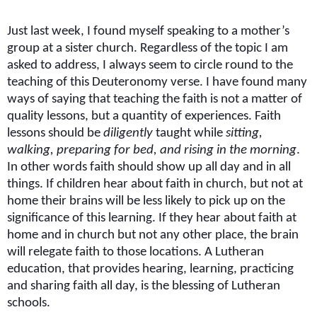
Just last week, I found myself speaking to a mother’s
group at a sister church. Regardless of the topic I am
asked to address, I always seem to circle round to the
teaching of this Deuteronomy verse. I have found many
ways of saying that teaching the faith is not a matter of
quality lessons, but a quantity of experiences. Faith
lessons should be
diligently
taught while
sitting,
walking, preparing for bed, and rising in the morning
.
In other words faith should show up all day and in all
things. If children hear about faith in church, but not at
home their brains will be less likely to pick up on the
significance of this learning. If they hear about faith at
home and in church but not any other place, the brain
will relegate faith to those locations.
A Lutheran
education, that provides hearing, learning, practicing
and sharing faith all day, is the blessing of Lutheran
schools.