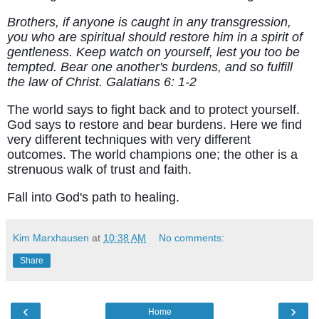
Brothers, if anyone is caught in any transgression,
you who are spiritual should restore him in a spirit of
gentleness. Keep watch on yourself, lest you too be
tempted. Bear one another's burdens, and so fulfill
the law of Christ. Galatians 6: 1-2
The world says to fight back and to protect yourself.
God says to restore and bear burdens. Here we find
very different techniques with very different
outcomes. The world champions one; the other is a
strenuous walk of trust and faith.
Fall into God's path to healing.
Kim Marxhausen
at
10:38 AM
No comments:
Share
‹
›
Home