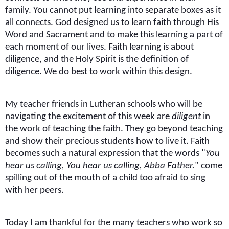
family. You cannot put learning into separate boxes as it
all connects. God designed us to learn faith through His
Word and Sacrament and to make this learning a part of
each moment of our lives. Faith learning is about
diligence, and the Holy Spirit is the definition of
diligence. We do best to work within this design.
My teacher friends in Lutheran schools who will be
navigating the excitement of this week are
diligent
in
the work of teaching the faith. They go beyond teaching
and show their precious students how to live it. Faith
becomes such a natural expression that the words "
You
hear us calling, You hear us calling, Abba Father.
" come
spilling out of the mouth of a child too afraid to sing
with her peers.
Today I am thankful for the many teachers who work so