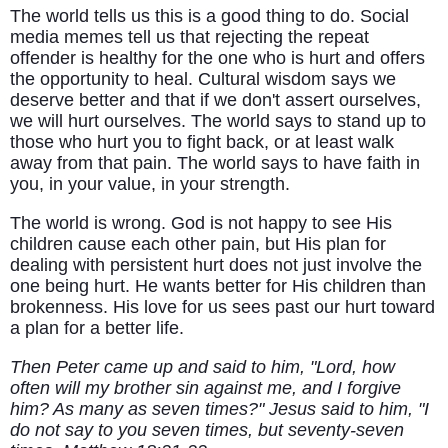
The world tells us this is a good thing to do. Social
media memes tell us that rejecting the repeat
offender is healthy for the one who is hurt and offers
the opportunity to heal. Cultural wisdom says we
deserve better and that if we don't assert ourselves,
we will hurt ourselves. The world says to stand up to
those who hurt you to fight back, or at least walk
away from that pain. The world says to have faith in
you, in your value, in your strength.
The world is wrong. God is not happy to see His
children cause each other pain, but His plan for
dealing with persistent hurt does not just involve the
one being hurt. He wants better for His children than
brokenness. His love for us sees past our hurt toward
a plan for a better life.
Then Peter came up and said to him, "Lord, how
often will my brother sin against me, and I forgive
him? As many as seven times?" Jesus said to him, "I
do not say to you seven times, but seventy-seven