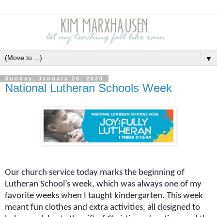
▼
Sunday, January 26, 2020
National Lutheran Schools Week
Our church service today marks the beginning of
Lutheran School’s week, which was always one of my
favorite weeks when I taught kindergarten. This week
meant fun clothes and extra activities, all designed to