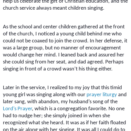
help us celebrate the gift of Christian education, and the
church service always meant children singing.
As the school and center children gathered at the front
of the church, I noticed a young child behind me who
could not be coaxed to join the crowd. In her defense, it
was a large group, but no manner of encouragement
would change her mind. I leaned back and assured her
she could sing from her seat, and dad agreed. Perhaps
singing in front of a crowd wasn’t his thing either.
Later in the service, I realized to my joy that this timid
young girl was singing along with our
prayer liturgy
and
later sang, with abandon, my husband’s song of the
Lord’s Prayer
, which is a congregation favorite. No one
had to nudge her; she simply joined in when she
recognized what she heard. It was as if her faith floated
on the air along with her singing. It was all I could do to