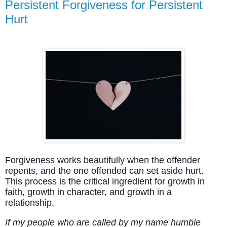
Persistent Forgiveness for Persistent
Hurt
Forgiveness works beautifully when the offender
repents, and the one offended can set aside hurt.
This process is the critical ingredient for growth in
faith, growth in character, and growth in a
relationship.
If my people who are called by my name humble