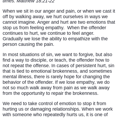
times. Matthew 18:21-22
When we sit in our anger and pain, or when we cast it
off by walking away, we hurt ourselves in ways we
cannot imagine. Anger and hurt are two emotions that
stop us from feeling empathy. When the offender
continues to hurt, we continue to feel anger.
Gradually we lose the ability to empathize with the
person causing the pain.
In most situations of sin, we want to forgive, but also
find a way to disciple, or teach, the offender how to
not repeat the offense. In cases of persistent hurt, sin
that is tied to emotional brokenness, and sometimes
mental illness, there is rarely hope for changing the
behavior of the offender. If we lose empathy, we do
not so much walk away from pain as we walk away
from the opportunity to repair the brokenness.
We need to take control of emotion to stop it from
hurting us or damaging relationships. When we work
with someone who repeatedly hurts us, it is one of