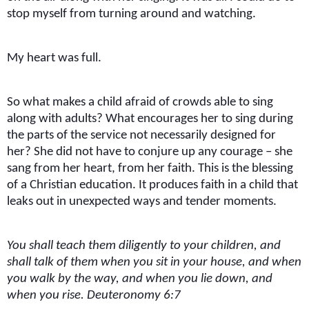
stop myself from turning around and watching.
My heart was full.
So what makes a child afraid of crowds able to sing
along with adults? What encourages her to sing during
the parts of the service not necessarily designed for
her? She did not have to conjure up any courage – she
sang from her heart, from her faith. This is the blessing
of a Christian education. It produces faith in a child that
leaks out in unexpected ways and tender moments.
You shall teach them diligently to your children, and
shall talk of them when you sit in your house, and when
you walk by the way, and when you lie down, and
when you rise. Deuteronomy 6:7