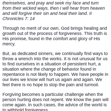
themselves, and pray and seek my face and turn
from their wicked ways, then I will hear from heaven
and will forgive their sin and heal their land. II
Chronicles 7: 14
Through no merit of our own, God brings healing and
growth out of the process of forgiveness. This truth is
His promise, found in the comfort and glory of His
mercy.
But, as dedicated sinners, we continually find ways to
throw a wrench into the works. It is not unusual for us
to find ourselves in a situation of persistent hurt, a
situation where the change of behavior found in
repentance is not likely to happen. We have people in
our lives we know will hurt us again and again. We
feel there is no hope to stop the pain and turmoil.
Forgiving becomes a particular challenge when the
person hurting does not repent. We know the pain will
come again. In such cases, the advice of the world is
to withhold forgiveness.