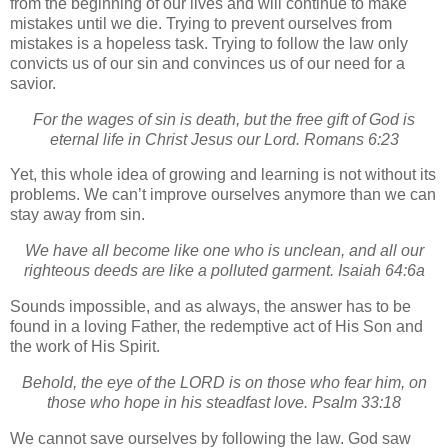
from the beginning of our lives and will continue to make
mistakes until we die.
Trying to prevent ourselves from
mistakes is a hopeless task.
Trying to follow the law only
convicts us of our sin and convinces us of our need for a
savior.
For the wages of sin is death, but the free gift of God is
eternal life in Christ Jesus our Lord. Romans 6:23
Yet, this whole idea of growing and learning is not without its
problems.
We can’t improve ourselves anymore than we can
stay away from sin.
We have all become like one who is unclean, and all our
righteous deeds are like a polluted garment. Isaiah 64:6a
Sounds impossible, and as always, the answer has to be
found in a loving Father, the redemptive act of His Son and
the work of His Spirit.
Behold, the eye of the LORD is on those who fear him, on
those who hope in his steadfast love. Psalm 33:18
We cannot save ourselves by following the law.
God saw