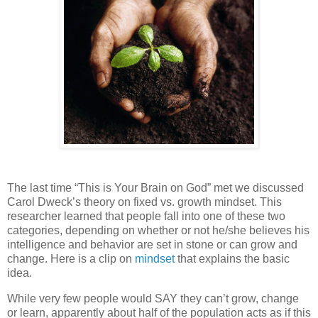
The last time “This is Your Brain on God” met we discussed
Carol Dweck’s theory on fixed vs. growth mindset.
This
researcher learned that people fall into one of these two
categories, depending on whether or not he/she believes his
intelligence and behavior are set in stone or can grow and
change.
Here is a clip on
mindset
that explains the basic
idea.
While very few people would SAY they can’t grow, change
or learn, apparently about half of the population acts as if this