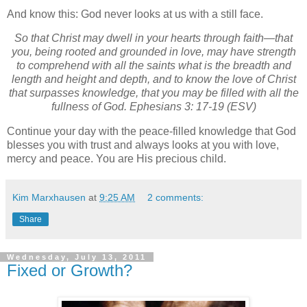
And know this: God never looks at us with a still face.
So that Christ may dwell in your hearts through faith—that
you, being rooted and grounded in love, may have strength
to comprehend with all the saints what is the breadth and
length and height and depth, and to know the love of Christ
that surpasses knowledge, that you may be filled with all the
fullness of God. Ephesians 3: 17-19 (ESV)
Continue your day with the peace-filled knowledge that God
blesses you with trust and always looks at you with love,
mercy and peace. You are His precious child.
Kim Marxhausen
at
9:25 AM
2 comments:
Share
Wednesday, July 13, 2011
Fixed or Growth?