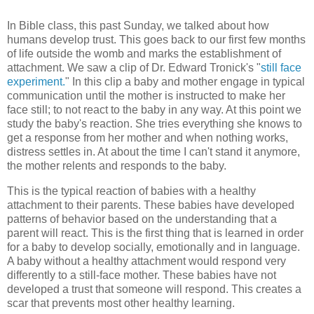
In Bible class, this past Sunday, we talked about how
humans develop trust. This goes back to our first few months
of life outside the womb and marks the establishment of
attachment. We saw a clip of Dr. Edward Tronick's "
still face
experiment.
" In this clip a baby and mother engage in typical
communication until the mother is instructed to make her
face still; to not react to the baby in any way. At this point we
study the baby's reaction. She tries everything she knows to
get a response from her mother and when nothing works,
distress settles in. At about the time I can't stand it anymore,
the mother relents and responds to the baby.
This is the typical reaction of babies with a healthy
attachment to their parents. These babies have developed
patterns of behavior based on the understanding that a
parent will react. This is the first thing that is learned in order
for a baby to develop socially, emotionally and in language.
A baby without a healthy attachment would respond very
differently to a still-face mother. These babies have not
developed a trust that someone will respond. This creates a
scar that prevents most other healthy learning.