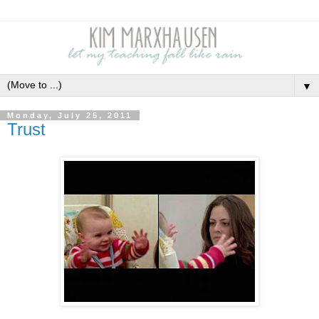
▼
Monday, July 25, 2011
Trust