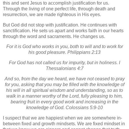
this and sent Jesus to accomplish justification for us.
Through the living of one perfect life, through death and
resurrection, we are made righteous in His eyes.
But God did not stop with justification.
He continues with
sanctification.
He sets us apart and works faith in our hearts
through the word and sacraments.
He changes us.
For it is God who works in you, both to will and to work for
his good pleasure. Philippians 2:13
For God has not called us for impurity, but in holiness. I
Thessalonians 4:7
And so, from the day we heard, we have not ceased to pray
for you, asking that you may be filled with the knowledge of
his will in all spiritual wisdom and understanding, so as to
walk in a manner worthy of the Lord, fully pleasing to him,
bearing fruit in every good work and increasing in the
knowledge of God. Colossians 5:9-10
I suspect that we are happiest when we are somewhere in-
between fixed and growth mindsets.
We are fixed mindset in