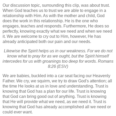
Our discussion topic, surrounding this clip, was about trust.
When God teaches us to trust we are able to engage in a
relationship with Him. As with the mother and child, God
does the work in this relationship. He is the one who
engages, teaches and responds. Furthermore, He does so
perfectly, knowing exactly what we need and when we need
it. We are welcome to cry out to Him, however, He has
already anticipated both our pain and our needs.
Likewise the Spirit helps us in our weakness. For we do not
know what to pray for as we ought, but the Spirit himself
intercedes for us with groanings too deep for words. Romans
8:26 (ESV)
We are babies, buckled into a car seat facing our Heavenly
Father. We cry, we squirm, we try to draw God's attention; all
the time He looks at us in love and understanding. Trust is
knowing that God has a plan for our life. Trust is knowing
that God can bring good out of anything. Trust is knowing
that He will provide what we need, as we need it. Trust is
knowing that God has already accomplished all we need or
could ever want.