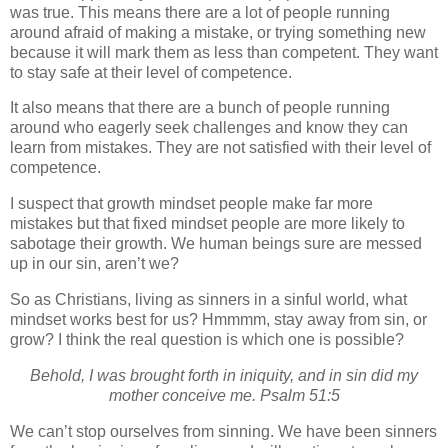
was true.
This means there are a lot of people running
around afraid of making a mistake, or trying something new
because it will mark them as less than competent.
They want
to stay safe at their level of competence.
It also means that there are a bunch of people running
around who eagerly seek challenges and know they can
learn from mistakes.
They are not satisfied with their level of
competence.
I suspect that growth mindset people make far more
mistakes but that fixed mindset people are more likely to
sabotage their growth. We human beings sure are messed
up in our sin, aren’t we?
So as Christians, living as sinners in a sinful world, what
mindset works best for us?
Hmmmm, stay away from sin, or
grow? I think the real question is which one is possible?
Behold, I was brought forth in iniquity, and in sin did my
mother conceive me. Psalm 51:5
We can’t stop ourselves from sinning. We have been sinners