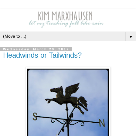
▼
Wednesday, March 29, 2017
Headwinds or Tailwinds?