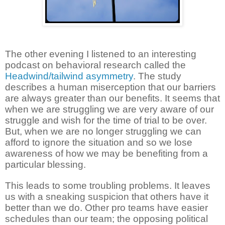
The other evening I listened to an interesting
podcast on behavioral research called the
Headwind/tailwind asymmetry
. The study
describes a human miserception that our barriers
are always greater than our benefits. It seems that
when we are struggling we are very aware of our
struggle and wish for the time of trial to be over.
But, when we are no longer struggling we can
afford to ignore the situation and so we lose
awareness of how we may be benefiting from a
particular blessing.
This leads to some troubling problems. It leaves
us with a sneaking suspicion that others have it
better than we do. Other pro teams have easier
schedules than our team; the opposing political