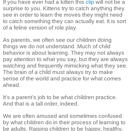
If you have ever had a kitten this
clip
will not be a
surprise to you. Kittens try to catch anything they
see in order to learn the moves they might need
to catch something they can actually eat. It is sort
of a feline version of role play.
As parents, we often see our children doing
things we do not understand. Much of child
behavior is about learning. They may not always
pay attention to what you say, but they are always
watching and frequently mimicking what they see.
The brain of a child must always try to make
sense of the world and practice for what comes
ahead.
It’s a parent’s job to be what children practice.
And that is a tall order, indeed.
We are often amused and sometimes confused
by what children do in their process of learning to
be adults. Raising children to be happy, healthy,