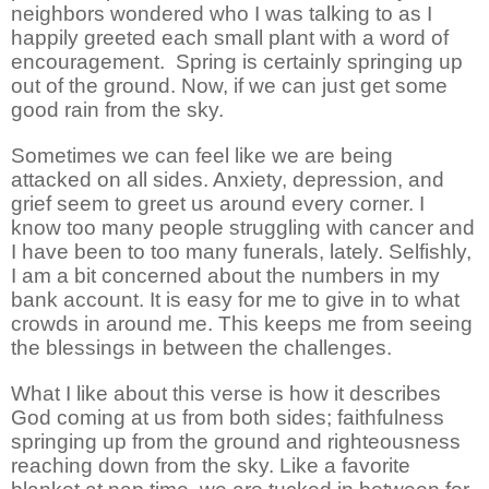
neighbors wondered who I was talking to as I
happily greeted each small plant with a word of
encouragement.
Spring is certainly springing up
out of the ground. Now, if we can just get some
good rain from the sky.
Sometimes we can feel like we are being
attacked on all sides. Anxiety, depression, and
grief seem to greet us around every corner. I
know too many people struggling with cancer and
I have been to too many funerals, lately. Selfishly,
I am a bit concerned about the numbers in my
bank account. It is easy for me to give in to what
crowds in around me. This keeps me from seeing
the blessings in between the challenges.
What I like about this verse is how it describes
God coming at us from both sides; faithfulness
springing up from the ground and righteousness
reaching down from the sky. Like a favorite