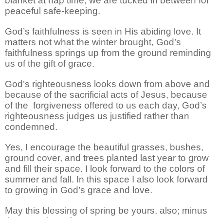
blanket at nap time, we are tucked in between for
peaceful safe-keeping.
God’s faithfulness is seen in His abiding love. It
matters not what the winter brought, God’s
faithfulness springs up from the ground reminding
us of the gift of grace.
God’s righteousness looks down from above and
because of the sacrificial acts of Jesus, because
of the
forgiveness offered to us each day, God’s
righteousness judges us justified rather than
condemned.
Yes, I encourage the beautiful grasses, bushes,
ground cover, and trees planted last year to grow
and fill their space. I look forward to the colors of
summer and fall. In this space I also look forward
to growing in God’s grace and love.
May this blessing of spring be yours, also; minus