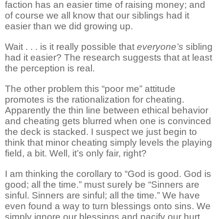
faction has an easier time of raising money; and
of course we all know that our siblings had it
easier than we did growing up.
Wait . . . is it really possible that
everyone’s
sibling
had it easier? The research suggests that at least
the perception is real.
The other problem this “poor me” attitude
promotes is the rationalization for cheating.
Apparently the thin line between ethical behavior
and cheating gets blurred when one is convinced
the deck is stacked. I suspect we just begin to
think that minor cheating simply levels the playing
field, a bit. Well, it’s only fair, right?
I am thinking the corollary to “God is good. God is
good; all the time.” must surely be “Sinners are
sinful. Sinners are sinful; all the time.” We have
even found a way to turn blessings onto sins. We
simply ignore our blessings and pacify our hurt