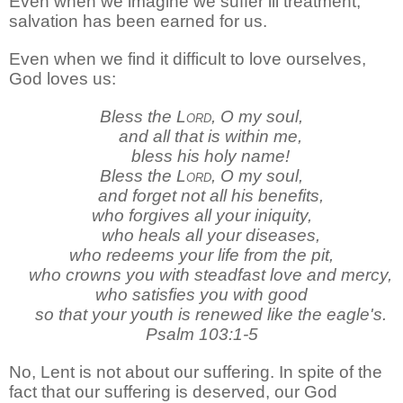
Even when we imagine we suffer ill treatment,
salvation has been earned for us.
Even when we find it difficult to love ourselves,
God loves us:
Bless the
Lord
, O my soul,
and all that is within me,
bless his holy name!
Bless the
Lord
, O my soul,
and forget not all his benefits,
who forgives all your iniquity,
who heals all your diseases,
who redeems your life from the pit,
who crowns you with steadfast love and mercy,
who satisfies you with good
so that your youth is renewed like the eagle's.
Psalm 103:1-5
No, Lent is not about our suffering. In spite of the
fact that our suffering is deserved, our God