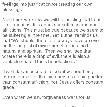
feelings into justification for creating our own
blessings.
Next think we know we will be insisting that Lent
is all about us. It is about our suffering and our
afflictions. This must be true because we seem to
be suffering all the time. Yet, Luther reminds us
that “We should, therefore, always have an eye
on the long list of divine benefactions, both
natural and spiritual. Then we shall see that
where there is a drop of evil, there is also a
veritable sea of God’s benefactions.”
If we take an accurate account we need only
remind ourselves that sin earns us nothing better
than constant affliction. Yet, Jesus offers constant
grace.
Even when we sin, forgiveness waits for us.