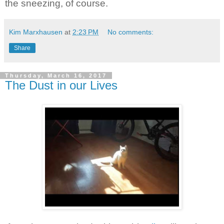
the sneezing, of course.
Kim Marxhausen
at
2:23 PM
No comments:
Share
Thursday, March 16, 2017
The Dust in our Lives