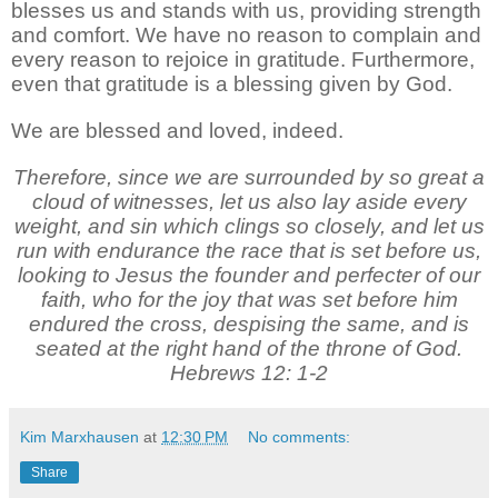
blesses us and stands with us, providing strength
and comfort. We have no reason to complain and
every reason to rejoice in gratitude. Furthermore,
even that gratitude is a blessing given by God.
We are blessed and loved, indeed.
Therefore, since we are surrounded by so great a
cloud of witnesses, let us also lay aside every
weight, and sin which clings so closely, and let us
run with endurance the race that is set before us,
looking to Jesus the founder and perfecter of our
faith, who for the joy that was set before him
endured the cross, despising the same, and is
seated at the right hand of the throne of God.
Hebrews 12: 1-2
Kim Marxhausen
at
12:30 PM
No comments:
Share