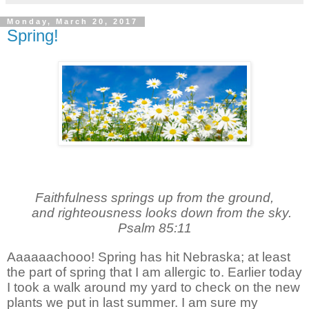
Monday, March 20, 2017
Spring!
Faithfulness springs up from the ground,
and righteousness looks down from the sky.
Psalm 85:11
Aaaaaachooo! Spring has hit Nebraska; at least
the part of spring that I am allergic to. Earlier today
I took a walk around my yard to check on the new
plants we put in last summer. I am sure my