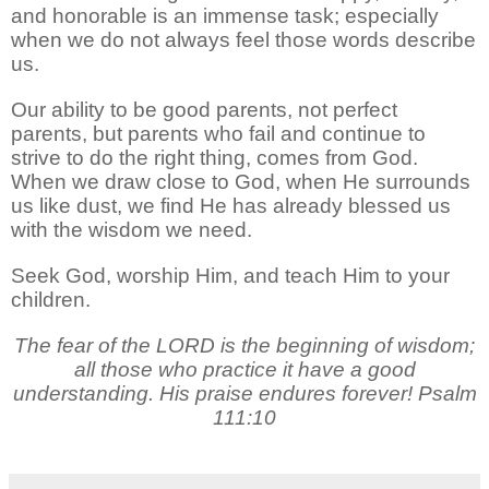
and honorable is an immense task; especially
when we do not always feel those words describe
us.
Our ability to be good parents, not perfect
parents, but parents who fail and continue to
strive to do the right thing, comes from God.
When we draw close to God, when He surrounds
us like dust, we find He has already blessed us
with the wisdom we need.
Seek God, worship Him, and teach Him to your
children.
The fear of the LORD is the beginning of wisdom;
all those who practice it have a good
understanding. His praise endures forever! Psalm
111:10