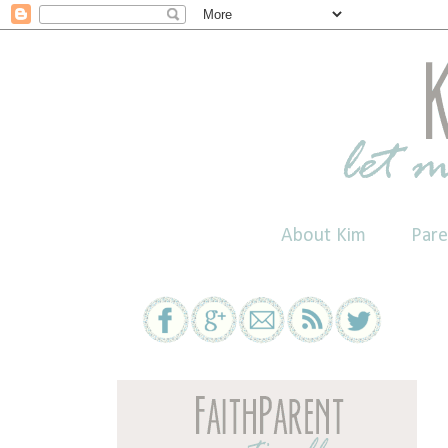
About Kim
Pare