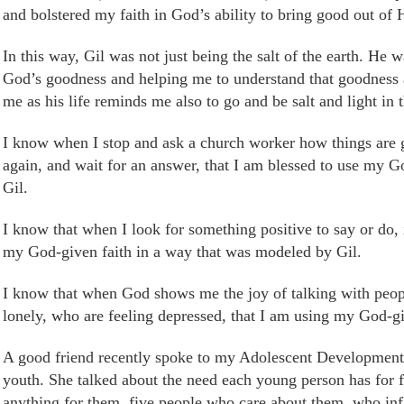
and bolstered my faith in God’s ability to bring good out of 
In this way, Gil was not just being the salt of the earth. He
w
God’s
goodness
and helping me to understand that goodness a
me as his life reminds me
also to go
and be salt and light in 
I know when I stop and ask a church worker how things are 
again, and wait for an answer, that I am blessed to use my 
Gil.
I know that when I look for something positive to say or do, i
my God-given faith in a way that was modeled by Gil.
I know that when God shows me the joy of talking with peopl
lonely, who are feeling depressed, that I am using my God-g
A good friend recently spoke to my Adolescent Development c
youth. She talked about the need each young person has for f
anything for them, five people who care about them, who inf