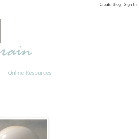
Online Resources