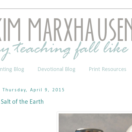
nting Blog
Devotional Blog
Print Resources
Thursday, April 9, 2015
Salt of the Earth