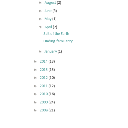
►
August
(2)
►
June
(3)
►
May
(1)
▼
April
(2)
Salt of the Earth
Finding familiarity
►
January
(1)
►
2014
(13)
►
2013
(13)
►
2012
(10)
►
2011
(12)
►
2010
(16)
►
2009
(24)
►
2008
(21)