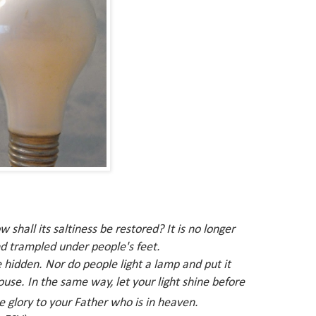
ow shall its saltiness be restored? It is no longer
d trampled under people's feet.
 hidden
.
Nor do people light a lamp and put it
house.
In the same way, let your light shine before
e glory to your
Father
who is in heaven.