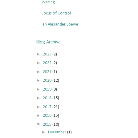
Waiting
Locus of Control
Ian Alexander Loewe
Blog Archive
►
2023
(2)
►
2022
(2)
►
2021
(1)
►
2020
(12)
►
2019
(9)
►
2018
(15)
►
2017
(21)
►
2016
(15)
▼
2015
(10)
►
December
(1)