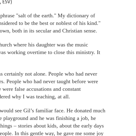
, ESV)
hrase "salt of the earth." My dictionary of
sidered to be the best or noblest of his kind."
nown, both in its secular and Christian sense.
hurch where his daughter was the
music
as working overtime to close this ministry. It
as certainly not alone. People who had never
ers. People who had never taught before
were
 were false accusations and constant
dered why I was teaching, at all.
 would see Gil’s familiar face. He donated much
he playground and he was finishing a job, he
hings – stories about kids, about the early days
eople. In this gentle way, he gave me some joy