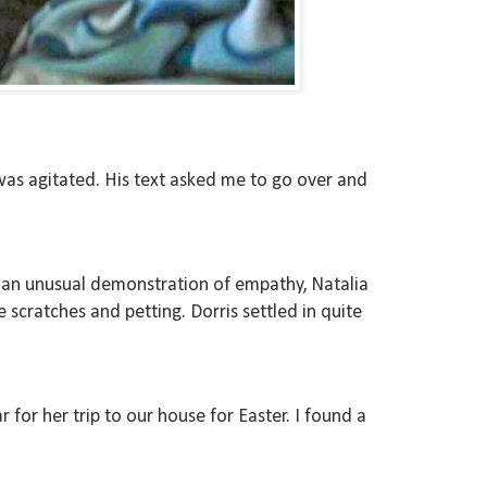
was agitated. His text asked me to go over and
 In an unusual demonstration of empathy, Natalia
 scratches and petting. Dorris settled in quite
 for her trip to our house for Easter. I found a