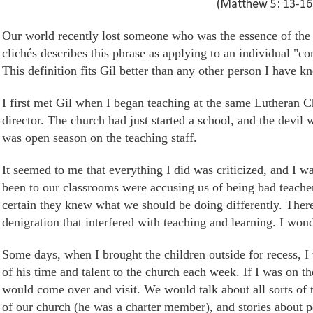
(Matthew 5: 13-16
Our world recently lost someone who was the essence of the p
clichés describes this phrase as applying to an individual "con
This definition fits Gil better than any other person I have k
I first met Gil when I began teaching
at
the same Lutheran C
director. The church had just started a
school,
and the devil w
was open season on the teaching staff.
It seemed to me that everything I did
was criticized
, and I w
been to our classrooms were accusing us of being bad teach
certain they knew what we should be doing differently. There
denigration that interfered with teaching and learning. I won
Some days, when I brought the children outside for recess, I
of his time and talent to the church each week. If I was on t
would come over and visit. We would talk about all sorts of t
of our church (he was a charter member), and stories about p