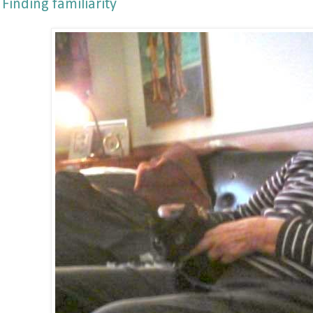
Finding familiarity