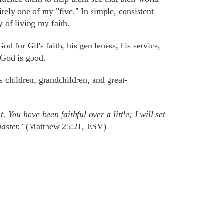
initely one of my "five." In simple, consistent
of living my faith.
God for Gil's faith, his gentleness, his service,
 God is good.
is children,
grandchildren,
and great-
 You have been faithful over a little; I will set
aster.’
(Matthew 25:21, ESV)