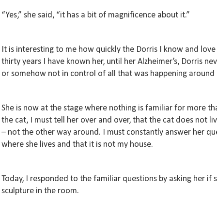
“Yes,” she said, “it has a bit of magnificence about it.”
It is interesting to me how quickly the Dorris I know and love
thirty years I have known her, until her Alzheimer’s, Dorris ne
or somehow not in control of all that was happening around h
She is now at the stage where nothing is familiar for more th
the cat, I must tell her over and over, that the cat does not li
– not the other way around. I must constantly answer her que
where she lives and that it is not my house.
Today, I responded to the familiar questions by asking her if 
sculpture in the room.