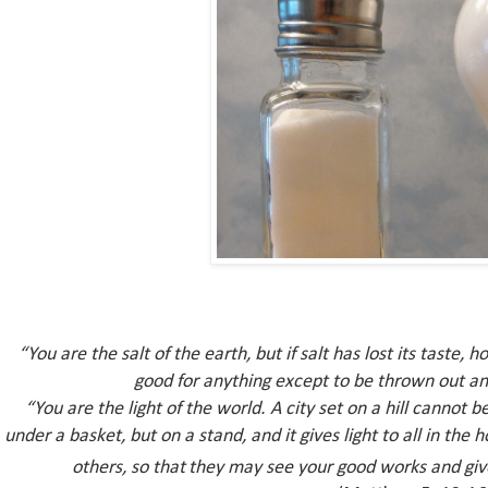
“You are the salt of the earth, but if salt has lost its taste, h
good for anything except to be thrown out an
“You are the light of the world. A city set on a hill cannot
be
under a basket, but on a stand, and it gives light to all in the 
others,
so that
they may see your good works and giv