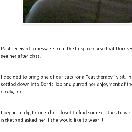
Paul received a message from the hospice nurse that Dorris 
see her after class.
I decided to bring one of our cats for a “cat therapy” visit.
settled down into Dorris' lap and purred her enjoyment of the
nicely, too.
I began to dig through her closet to find some clothes to wear
jacket and asked her if she would like to wear it.