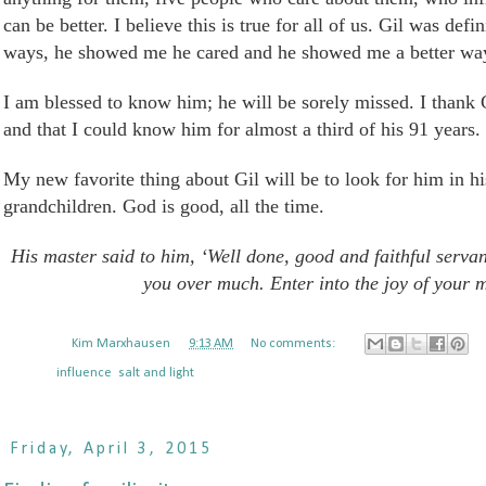
can be better. I believe this is true for all of us. Gil was def
ways, he showed me he cared and he showed me a better way 
I am blessed to know him; he will
be sorely missed
. I thank 
and that I could know him for almost a third of his 91 years.
My new favorite thing about
Gil
will be to look for him in h
grandchildren. God is good, all the time.
His master said to him, ‘Well done, good and faithful servant.
you over much. Enter into the joy of your m
Posted by
Kim Marxhausen
at
9:13 AM
No comments:
Labels:
influence
,
salt and light
Friday, April 3, 2015