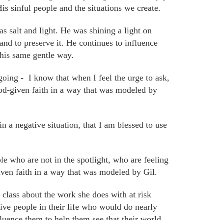
His sinful people and the situations we create.
as
salt and light. He was shining a
light
on
nd to preserve it. He continues to influence
this same gentle way.
going -
I know that when I feel the urge to ask,
God-given faith in a way that was modeled by
n a negative situation, that I am blessed to use
e who are not in the spotlight, who are feeling
iven faith in a way that was modeled by Gil.
lass about the work she does with at risk
ive people in their life who would do nearly
luence them to help them see that their world