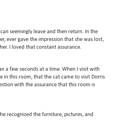
 can seemingly leave and then return. In the
ver, ever gave the impression that she was lost,
er. I loved that constant assurance.
an a few seconds at a time. When I visit with
ve in this room, that the cat came to visit Dorris
stion with the assurance that this room is
she recognized the furniture, pictures, and