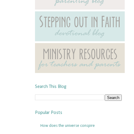
Search This Blog
Popular Posts
How does the universe conspire