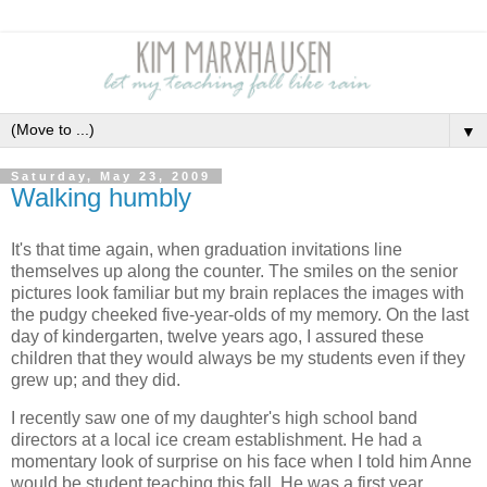
▼
Saturday, May 23, 2009
Walking humbly
It's that time again, when graduation invitations line
themselves up along the counter. The smiles on the senior
pictures look familiar but my brain replaces the images with
the pudgy cheeked five-year-olds of my memory. On the last
day of kindergarten, twelve years ago, I assured these
children that they would always be my students even if they
grew up; and they did.
I recently saw one of my daughter's high school band
directors at a local ice cream establishment. He had a
momentary look of surprise on his face when I told him Anne
would be student teaching this fall. He was a first year