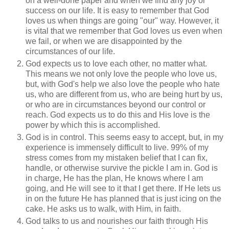
on a well-done paper and when we find any joy or
success on our life. It is easy to remember that God
loves us when things are going "our" way. However, it
is vital that we remember that God loves us even when
we fail, or when we are disappointed by the
circumstances of our life.
God expects us to love each other, no matter what.
This means we not only love the people who love us,
but, with God's help we also love the people who hate
us, who are different from us, who are being hurt by us,
or who are in circumstances beyond our control or
reach. God expects us to do this and His love is the
power by which this is accomplished.
God is in control. This seems easy to accept, but, in my
experience is immensely difficult to live. 99% of my
stress comes from my mistaken belief that I can fix,
handle, or otherwise survive the pickle I am in. God is
in charge, He has the plan, He knows where I am
going, and He will see to it that I get there. If He lets us
in on the future He has planned that is just icing on the
cake. He asks us to walk, with Him, in faith.
God talks to us and nourishes our faith through His