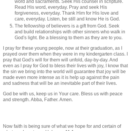
word and sacraments. Seek His counsel in scripture.
Read His word, everyday. Pray and seek His
forgiveness, everyday. Thank Him for His love and
care, everyday. Listen, be still and know He is God.
The fellowship of believers is a gift from God. Seek
and build relationships with other sinners who walk in
God's light. Be a blessing to them as they are to you.
I pray for these young people, now at their graduation, as I
prayed over them when they were in my kindergarten class. I
pray that God's will for them will unfold, day-by-day. And
even as I pray for God to bless their lives with joy, I know that
the sin we bring into the world will guarantee that joy will be
made even more intense as it is help up against the pain
and sadness that will be an inevitable part of their lives.
God be with us, keep us in Your care. Bless us with peace
and strength. Abba, Father. Amen.
Now faith is being sure of what we hope for and certain of