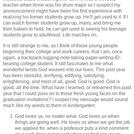
teacher when Anne was his drum major so I suspect my
announcement might have been his first experience with
realizing his former students grow up. He'll get used to it. If I
can watch former students grow up, marry, and bring me
their babies to hold, he can get used to seeing his teenage
students grow to adulthood. Life marches on.
It is still strange to me, as I think of these young people
beginning their college and work careers, that I am, once
again, a backpack-lugging-note-taking-paper-writing-ID-
bearing college student. It still fascinates to me what
wonderful twists God weaves into our lives. This past year
has been stressful, terrifying, edifying, satisfying,
enlightening, and most of all, good. God is good. God is
good, all the time. What have I learned, or
relearned
this past
year that I could pass on to those fresh young faces on the
graduation invitations? I suspect my message would sound
much like my words to them in kindergarten:
God loves us, no matter what. God loves us when
things are going well. He loves us when we get the job
we applied for, when a professor puts a kind comment