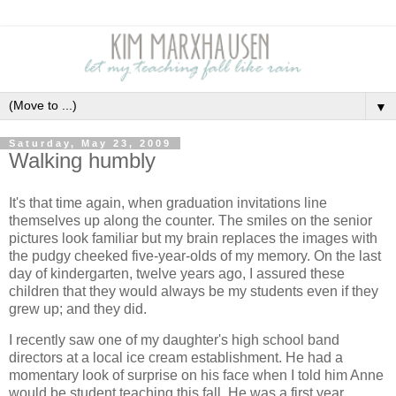
▼
Saturday, May 23, 2009
Walking humbly
It's that time again, when graduation invitations line
themselves up along the counter. The smiles on the senior
pictures look familiar but my brain replaces the images with
the pudgy cheeked five-year-olds of my memory. On the last
day of kindergarten, twelve years ago, I assured these
children that they would always be my students even if they
grew up; and they did.
I recently saw one of my daughter's high school band
directors at a local ice cream establishment. He had a
momentary look of surprise on his face when I told him Anne
would be student teaching this fall. He was a first year