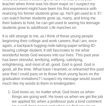
teacher when Anne was his drum major so I suspect my
announcement might have been his first experience with
realizing his former students grow up. He'll get used to it. If I
can watch former students grow up, marry, and bring me
their babies to hold, he can get used to seeing his teenage
students grow to adulthood. Life marches on.
It is still strange to me, as I think of these young people
beginning their college and work careers, that I am, once
again, a backpack-lugging-note-taking-paper-writing-ID-
bearing college student. It still fascinates to me what
wonderful twists God weaves into our lives. This past year
has been stressful, terrifying, edifying, satisfying,
enlightening, and most of all, good. God is good. God is
good, all the time. What have I learned, or
relearned
this past
year that I could pass on to those fresh young faces on the
graduation invitations? I suspect my message would sound
much like my words to them in kindergarten:
God loves us, no matter what. God loves us when
things are going well. He loves us when we get the job
we applied for, when a professor puts a kind comment