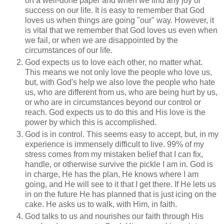
on a well-done paper and when we find any joy or
success on our life. It is easy to remember that God
loves us when things are going "our" way. However, it
is vital that we remember that God loves us even when
we fail, or when we are disappointed by the
circumstances of our life.
God expects us to love each other, no matter what.
This means we not only love the people who love us,
but, with God's help we also love the people who hate
us, who are different from us, who are being hurt by us,
or who are in circumstances beyond our control or
reach. God expects us to do this and His love is the
power by which this is accomplished.
God is in control. This seems easy to accept, but, in my
experience is immensely difficult to live. 99% of my
stress comes from my mistaken belief that I can fix,
handle, or otherwise survive the pickle I am in. God is
in charge, He has the plan, He knows where I am
going, and He will see to it that I get there. If He lets us
in on the future He has planned that is just icing on the
cake. He asks us to walk, with Him, in faith.
God talks to us and nourishes our faith through His