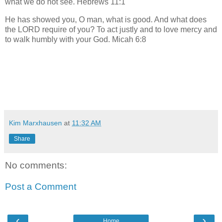
what we do not see. Hebrews 11:1
He has showed you, O man, what is good. And what does
the LORD require of you? To act justly and to love mercy and
to walk humbly with your God. Micah 6:8
Kim Marxhausen
at
11:32 AM
Share
No comments:
Post a Comment
‹
›
Home