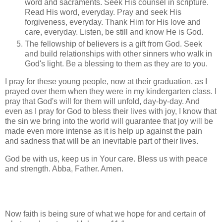
word and sacraments. Seek His counsel in scripture.
Read His word, everyday. Pray and seek His
forgiveness, everyday. Thank Him for His love and
care, everyday. Listen, be still and know He is God.
The fellowship of believers is a gift from God. Seek
and build relationships with other sinners who walk in
God's light. Be a blessing to them as they are to you.
I pray for these young people, now at their graduation, as I
prayed over them when they were in my kindergarten class. I
pray that God's will for them will unfold, day-by-day. And
even as I pray for God to bless their lives with joy, I know that
the sin we bring into the world will guarantee that joy will be
made even more intense as it is help up against the pain
and sadness that will be an inevitable part of their lives.
God be with us, keep us in Your care. Bless us with peace
and strength. Abba, Father. Amen.
Now faith is being sure of what we hope for and certain of