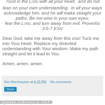
Trust in the
Lord
with all your heart,
and do not
lean on your own understanding.
In all your ways
acknowledge him,
and he will make straight your
paths.
Be not wise in your own eyes;
fear the
Lord
, and turn away from evil. Proverbs
3:5-7 ESV
Dear God, take me away from this zoo! Tuck me
into Your heart. Replace my distorted
understanding with Your wisdom. Make my path
straight and let it lead to You.
Amen, amen, amen.
Kim Marxhausen
at
8:25 PM
No comments:
Share
Sunday, February 2, 2014