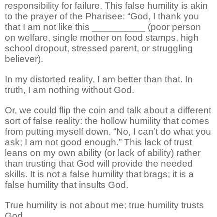
responsibility for failure. This false humility is akin
to the prayer of the Pharisee: “God, I thank you
that I am not like this __________ (poor person
on welfare, single mother on food stamps, high
school dropout, stressed parent, or struggling
believer).
In my distorted reality, I am better than that. In
truth, I am nothing without God.
Or, we could flip the coin and talk about a different
sort of false reality: the hollow humility that comes
from putting myself down. “No, I can’t do what you
ask; I am not good enough.” This lack of trust
leans on my own ability (or lack of ability) rather
than trusting that God will provide the needed
skills. It is not a false humility that brags; it is a
false humility that insults God.
True humility is not about me; true humility trusts
God.