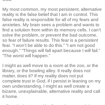
My most common, my most persistent, alternative
reality is the false belief that I am in control. This
false reality is responsible for all of my fears and
anxieties. My brain sees a problem and wants to
find a solution from within its memory cells. I can’t
solve the problem, or prevent the bad outcome,
so fear of failure results. This fear is a persistent
fear. “I won’t be able to do this.” “I am not good
enough.” “Things will fall apart because I will fail.”
“The worst will happen.”
I might as well move to a room at the zoo, or the
library, or the bowling alley. It really does not
matter, does it? If my reality does not put
complete trust in God, if I persist in leaning on my
own understanding, I might as well create a
bizarre, unexplainable, alternative reality and call
it home.