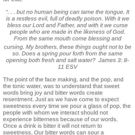
“. . . but no human being can tame the tongue. It
is a restless evil, full of deadly poison. With it we
bless our Lord and Father, and with it we curse
people who are made in the likeness of God.
From the same mouth come blessing and
cursing. My brothers,
these things ought not to be
so. Does a spring pour forth from the same
opening both fresh and salt water?
James 3: 8-
11 ESV
The point of the face making, and the pop, and
the tonic water, was to understand that sweet
words bring joy and bitter words create
resentment. Just as we have come to expect
sweetness every time we pour a glass of pop, the
people with whom we interact should not
experience bitterness because of our words.
Once a drink is bitter it will not return to
sweetness. Our bitter words can sour a