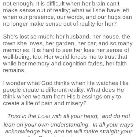
not enough. It is difficult when her brain can't
make sense out of reality; what will she have left
when our presence, our words, and our hugs can
no longer make sense out of reality for her?
She's lost so much: her husband, her house, the
town she loves, her garden, her car, and so many
memories. It is hard to see her lose her sense of
well-being, too. Her world forces me to trust that
while her memory and cognition fades, her faith
remains.
I wonder what God thinks when He watches His
people create a different reality. What does He
think when we turn from His blessings only to
create a life of pain and misery?
Trust in the
Lord
with all your heart,
and do not
lean on your own understanding.
In all your ways
acknowledge him,
and he will make straight your