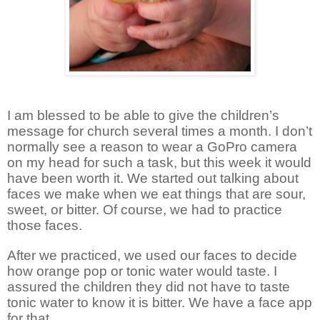
I am blessed to be able to give the children’s
message for church several times a month. I don’t
normally see a reason to wear a GoPro camera
on my head for such a task, but this week it would
have been worth it. We started out talking about
faces we make when we eat things that are sour,
sweet, or bitter. Of course, we had to practice
those faces.
After we practiced, we used our faces to decide
how orange pop or tonic water would taste. I
assured the children they did not have to taste
tonic water to know it is bitter. We have a face app
for that.