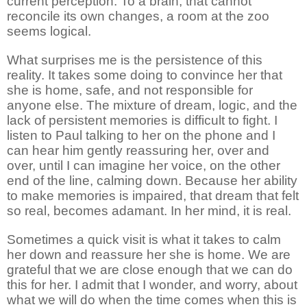
current perception. To a brain, that cannot
reconcile its own changes, a room at the zoo
seems logical.
What surprises me is the persistence of this
reality. It takes some doing to convince her that
she is home, safe, and not responsible for
anyone else. The mixture of dream, logic, and the
lack of persistent memories is difficult to fight. I
listen to Paul talking to her on the phone and I
can hear him gently reassuring her, over and
over, until I can imagine her voice, on the other
end of the line, calming down. Because her ability
to make memories is impaired, that dream that felt
so real, becomes adamant. In her mind, it is real.
Sometimes a quick visit is what it takes to calm
her down and reassure her she is home. We are
grateful that we are close enough that we can do
this for her. I admit that I wonder, and worry, about
what we will do when the time comes when this is