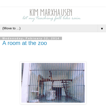
▼
Wednesday, February 12, 2014
A room at the zoo