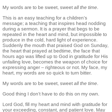
My words are to be sweet, sweet
all the time
.
This is an easy teaching for a children’s
message; a teaching that inspires head nodding
during a sermon. It is a prayer that begs to be
repeated in the heart and mind, but impossible to
produce in the cold, hard light of experience.
Suddenly the mouth that praised God on Sunday,
the heart that prayed at bedtime, the face that
hours ago was lifted up to God in gratitude for His
unfailing love, becomes the weapon of choice for
expressing anger – righteous or not. My face, my
heart, my words are so quick to turn bitter.
My words are to be sweet, sweet
all the time
.
Good thing I don’t have to do this on my own.
Lord God, fill my heart and mind with gratitude for
your exceeding, constant, and patient love. May