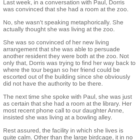
Last week, in a conversation with Paul, Dorris
was convinced that she had a room at the zoo.
No, she wasn't speaking metaphorically. She
actually thought she was living at the zoo.
She was so convinced of her new living
arrangement that she was able to persuade
another resident they were both at the zoo. Not
only that, Dorris was trying to find her way back to
where the tour began so her friend could be
escorted out of the building since she obviously
did not have the authority to be there.
The next time she spoke with Paul, she was just
as certain that she had a room at the library. Her
most recent phone call to our daughter Anne,
insisted she was living at a bowling alley.
Rest assured, the facility in which she lives is
quite calm. Other than the large birdcage, it in no