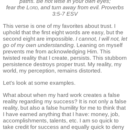
paths.
Be not wise in your own eyes;
fear the
Lord
, and turn away from evil. Proverbs
3:5-7 ESV
This verse is one of my favorites about trust. I
uphold that the first eight words are easy, but the
second eight are impossible.
I cannot, I will not, let
go of my own understanding
. Leaning on myself
prevents me from acknowledging Him. This
twisted reality that I create, persists. This stubborn
persistence destroys proper trust. My reality, my
world, my perception, remains distorted.
Let's look at some examples.
What about when my hard work creates a false
reality regarding my success? It is not only a false
reality, but also a false humility for me to think that
I have earned anything that I have: money, job,
accomplishments, talents, etc. I am so quick to
take credit for success and equally quick to deny