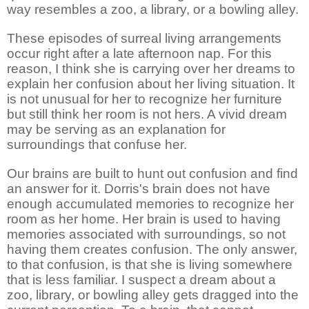
way resembles a zoo, a library, or a bowling alley.
These episodes of surreal living arrangements
occur right after a late afternoon nap. For this
reason, I think she is carrying over her dreams to
explain her confusion about her living situation. It
is not unusual for her to recognize her furniture
but still think her room is not hers. A vivid dream
may be serving as an explanation for
surroundings that confuse her.
Our brains are built to hunt out confusion and find
an answer for it. Dorris's brain does not have
enough accumulated memories to recognize her
room as her home. Her brain is used to having
memories associated with surroundings, so not
having them creates confusion. The only answer,
to that confusion, is that she is living somewhere
that is less familiar. I suspect a dream about a
zoo, library, or bowling alley gets dragged into the