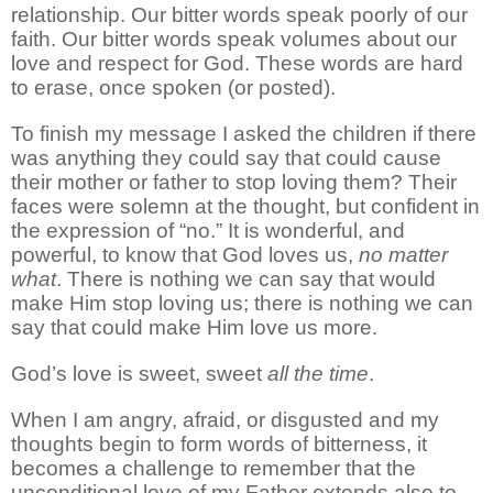
relationship. Our bitter words speak poorly of our
faith. Our bitter words speak volumes about our
love and respect for God. These words are hard
to erase, once spoken (or posted).
To finish my message I asked the children if there
was anything they could say that could cause
their mother or father to stop loving them? Their
faces were solemn at the thought, but confident in
the expression of “no.” It is wonderful, and
powerful, to know that God loves us,
no matter
what
. There is nothing we can say that would
make Him stop loving us; there is nothing we can
say that could make Him love us more.
God’s love is sweet, sweet
all the time
.
When I am angry, afraid, or disgusted and my
thoughts begin to form words of bitterness, it
becomes a challenge to remember that the
unconditional love of my Father extends also to