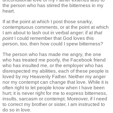
the person who has stirred the bitterness in my
heart.
If at the point at which I post those snarky,
contemptuous comments, or at the point at which
I am about to lash out in verbal anger; if at
that
point
I could remember that God loves this
person, too, then how could I spew bitterness?
The person who has made me angry, the one
who has treated me poorly, the Facebook friend
who has insulted me, or the employer who has
disrespected my abilities, each of these people is
loved by my Heavenly Father. Neither my anger
nor my contempt can change that love. While it is
often right to let people know when I have been
hurt; it is never right for me to express bitterness,
insults, sarcasm or contempt. Moreover, if I need
to correct my brother or sister, I am instructed to
do so in love.