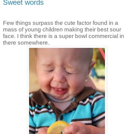
Sweet words
Few things surpass the cute factor found in a
mass of young children making their best sour
face. I think there is a super bowl commercial in
there somewhere.