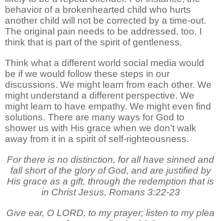
behavior of a brokenhearted child who hurts
another child will not be corrected by a time-out.
The original pain needs to be addressed, too. I
think that is part of the spirit of gentleness.
Think what a different world social media would
be if we would follow these steps in our
discussions. We might learn from each other. We
might understand a different perspective. We
might learn to have empathy. We might even find
solutions. There are many ways for God to
shower us with His grace when we don’t walk
away from it in a spirit of self-righteousness.
For there is no distinction, for all have sinned and
fall short of the glory of God, and are justified by
His grace as a gift, through the redemption that is
in Christ Jesus, Romans 3:22-23
Give ear, O LORD, to my prayer; listen to my plea