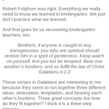
Robert Fulghum was right. Everything we really
need to know we learned in kindergarten. We just
don’t practice what we learned.
And that goes for us recovering kindergarten
teachers, too.
Brothers, if anyone is caught in any
transgression, you who are spiritual should
restore him in a spirit of gentleness. Keep watch
on yourself, lest you too be tempted. Bear one
another’s burdens, and so fulfill the law of Christ.
Galatians 6:1-2
These verses in Galatians are interesting to me
because they seem to run together three different
ideas: restoration, temptation, and bearing each
other’s burdens. Three great concepts but how
do they fit together? I think it is a three-step
process.