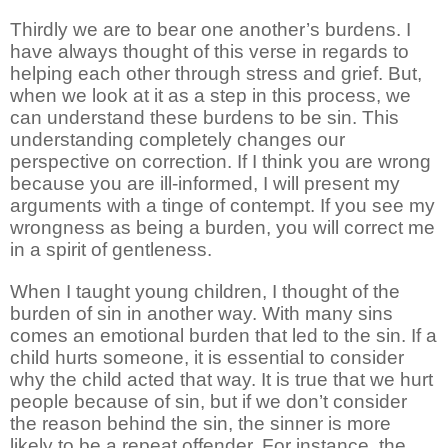
Thirdly we are to bear one another’s burdens. I
have always thought of this verse in regards to
helping each other through stress and grief. But,
when we look at it as a step in this process, we
can understand these burdens to be sin. This
understanding completely changes our
perspective on correction. If I think you are wrong
because you are ill-informed, I will present my
arguments with a tinge of contempt. If you see my
wrongness as being a burden, you will correct me
in a spirit of gentleness.
When I taught young children, I thought of the
burden of sin in another way. With many sins
comes an emotional burden that led to the sin. If a
child hurts someone, it is essential to consider
why the child acted that way. It is true that we hurt
people because of sin, but if we don’t consider
the reason behind the sin, the sinner is more
likely to be a repeat offender. For instance, the