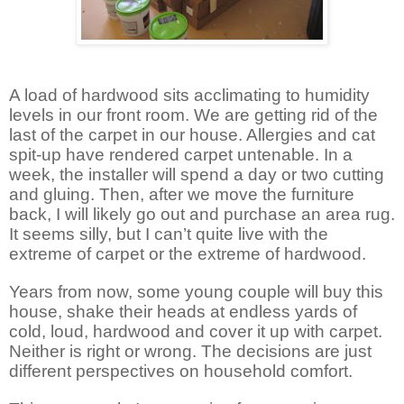
A load of hardwood sits acclimating to humidity
levels in our front room. We are getting rid of the
last of the carpet in our house. Allergies and cat
spit-up have rendered carpet untenable. In a
week, the installer will spend a day or two cutting
and gluing. Then, after we move the furniture
back, I will likely go out and purchase an area rug.
It seems silly, but I can’t quite live with the
extreme of carpet or the extreme of hardwood.
Years from now, some young couple will buy this
house, shake their heads at endless yards of
cold, loud, hardwood and cover it up with carpet.
Neither is right or wrong. The decisions are just
different perspectives on household comfort.