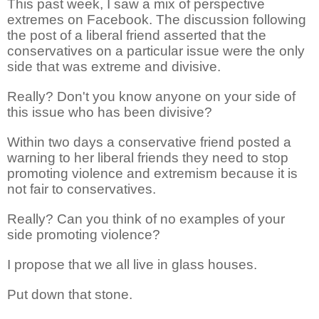
This past week, I saw a mix of perspective
extremes on Facebook. The discussion following
the post of a liberal friend asserted that the
conservatives on a particular issue were the only
side that was extreme and divisive.
Really? Don't you know anyone on your side of
this issue who has been divisive?
Within two days a conservative friend posted a
warning to her liberal friends they need to stop
promoting violence and extremism because it is
not fair to conservatives.
Really? Can you think of no examples of your
side promoting violence?
I propose that we all live in glass houses.
Put down that stone.