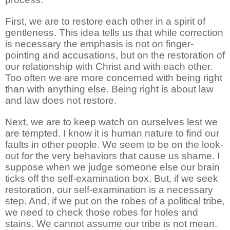
First, we are to restore each other in a spirit of
gentleness. This idea tells us that while correction
is necessary the emphasis is not on finger-
pointing and accusations, but on the restoration of
our relationship with Christ and with each other.
Too often we are more concerned with being right
than with anything else. Being right is about law
and law does not restore.
Next, we are to keep watch on ourselves lest we
are tempted. I know it is human nature to find our
faults in other people. We seem to be on the look-
out for the very behaviors that cause us shame. I
suppose when we judge someone else our brain
ticks off the self-examination box. But, if we seek
restoration, our self-examination is a necessary
step. And, if we put on the robes of a political tribe,
we need to check those robes for holes and
stains. We cannot assume our tribe is not mean.