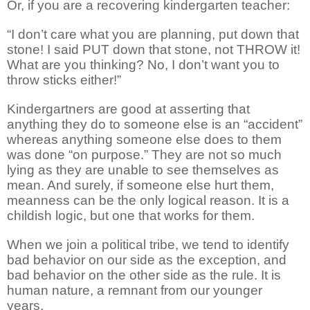
Or, if you are a recovering kindergarten teacher:
“I don’t care what you are planning, put down that
stone! I said PUT down that stone, not THROW it!
What are you thinking? No, I don’t want you to
throw sticks either!”
Kindergartners are good at asserting that
anything they do to someone else is an “accident”
whereas anything someone else does to them
was done “on purpose.” They are not so much
lying as they are unable to see themselves as
mean. And surely, if someone else hurt them,
meanness can be the only logical reason. It is a
childish logic, but one that works for them.
When we join a political tribe, we tend to identify
bad behavior on our side as the exception, and
bad behavior on the other side as the rule. It is
human nature, a remnant from our younger
years.