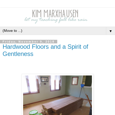
▼
Friday, November 9, 2018
Hardwood Floors and a Spirit of
Gentleness