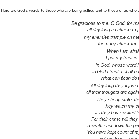
Here are God’s words to those who are being bullied and to those of us who 
Be gracious to me, O God, for m
all day long an attacker 
my enemies trample on me 
for many attack me 
When I am afrai
I put my trust in
In God, whose word I 
in God I trust; I shall no
What can flesh do
All day long they injure
all their thoughts are again
They stir up strife, th
they watch my s
as they have waited fo
For their crime will the
In wrath cast down the pe
You have kept count of m
put my tears in your