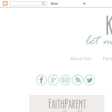
About Kim
Pare