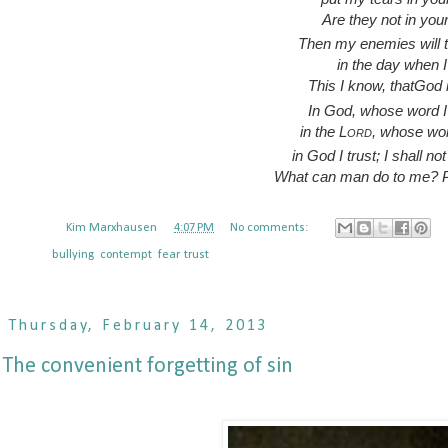
Are they not in you
Then my enemies will 
in the day when I 
This I know, thatGod 
In God, whose word I 
in the
Lord
, whose wor
in God I trust; I shall not
What can man do to me? P
Posted by
Kim Marxhausen
at
4:07 PM
No comments:
Labels:
bullying
,
contempt
,
fear
,
trust
Thursday, February 14, 2013
The convenient forgetting of sin