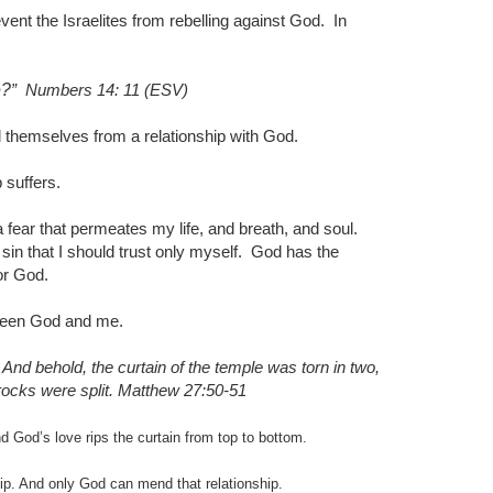
ent the Israelites from rebelling against God.
In
e?
”
Numbers 14: 11 (ESV)
 themselves from a relationship with God.
 suffers.
 fear that permeates my life, and breath, and soul.
sin that I should trust only myself.
God has the
or God.
etween God and me.
And behold, the curtain of the temple was torn in two,
ocks were split.
Matthew 27:50-51
 God’s love rips the curtain from top to bottom.
nship. And only God can mend that relationship.