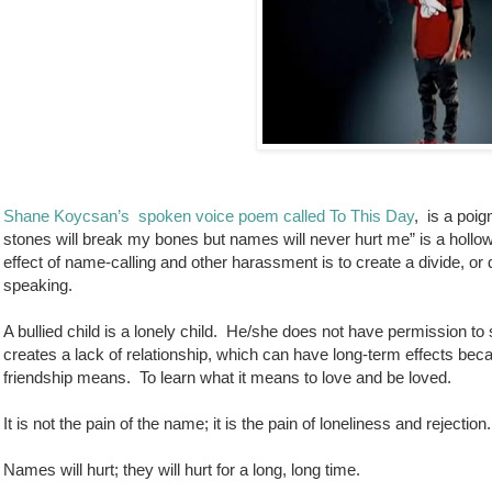
Shane Koycsan’s
spoken voice poem called To This Day
,
is a poig
stones will break my bones but names will never hurt me” is a hollo
effect of name-calling and other harassment is to create a divide, o
speaking.
A bullied child is a lonely child.
He/she does not have permission to st
creates a lack of relationship, which can have long-term effects becau
friendship means.
To learn what it means to love and be loved.
It is not the pain of the name; it is the pain of loneliness and rejection.
Names will hurt; they will hurt for a long, long time.