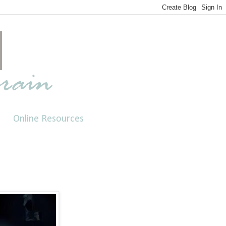
Online Resources