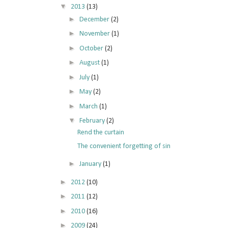
▼
2013
(13)
►
December
(2)
►
November
(1)
►
October
(2)
►
August
(1)
►
July
(1)
►
May
(2)
►
March
(1)
▼
February
(2)
Rend the curtain
The convenient forgetting of sin
►
January
(1)
►
2012
(10)
►
2011
(12)
►
2010
(16)
►
2009
(24)