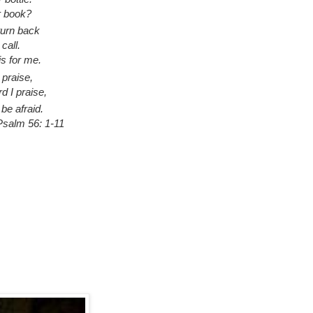
r book?
turn back
call.
is for me.
praise,
d I praise,
 be afraid.
salm 56: 1-11