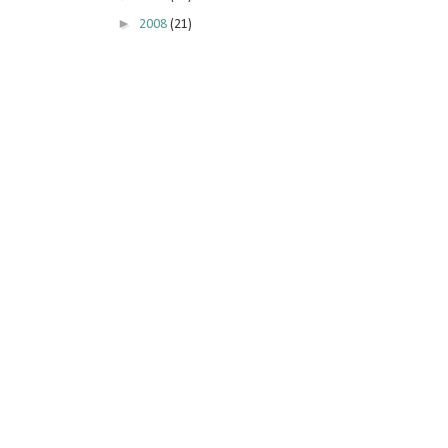
►
2008
(21)