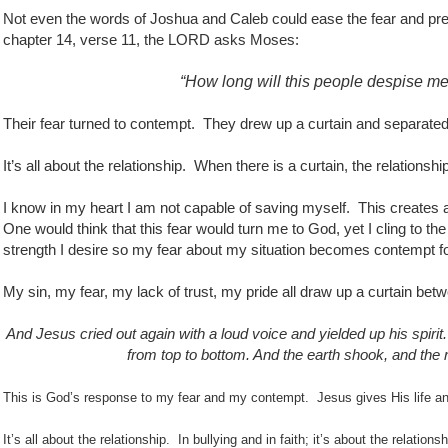
Not even the words of Joshua and Caleb could ease the fear and prev
chapter 14, verse 11, the LORD asks Moses:
“How long will this people despise m
Their fear turned to contempt.
They drew up a curtain and separated
It’s all about the relationship.
When there is a curtain, the relationship
I know in my heart I am not capable of saving myself.
This creates a
One would think that this fear would turn me to God, yet I cling to the 
strength I desire so my fear about my situation becomes contempt f
My sin, my fear, my lack of trust, my pride all draw up a curtain b
And Jesus cried out again with a loud voice and yielded up his spirit.
from top to bottom. And the earth shook, and the r
This is God’s response to my fear and my contempt. Jesus gives His life and
It’s all about the relationship.
In bullying and in faith; it’s about the relatio