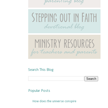
Search This Blog
Popular Posts
How does the universe conspire