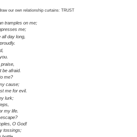
draw our own relationship curtains: TRUST
an tramples on me;
oppresses me;
all day long,
proudly.
d,
 you.
praise,
t be afraid.
 to me?
 my cause;
st me for evil.
ey lurk;
teps,
r my life.
y escape?
oples, O God!
y tossings;
 bottle.