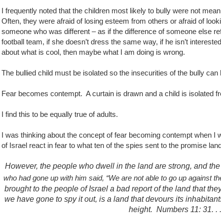
I frequently noted that the children most likely to bully were not mean
Often, they were afraid of losing esteem from others or afraid of look
someone who was different – as if the difference of someone else re
football team, if she doesn’t dress the same way, if he isn’t intereste
about what is cool, then maybe what I am doing is wrong.
The bullied child must be isolated so the insecurities of the bully c
Fear becomes contempt.
A curtain is drawn and a child is isolated f
I find this to be equally true of adults.
I was thinking about the concept of fear becoming contempt when I
of Israel react in fear to what ten of the spies sent to the promise lan
However, the people who dwell in the land are strong, and the ci
who had gone up with him said, “We are not able to go up against the
brought to the people of Israel a bad report of the land that th
we have gone to spy it out, is a land that devours its inhabitant
height.
Numbers 11: 31. .