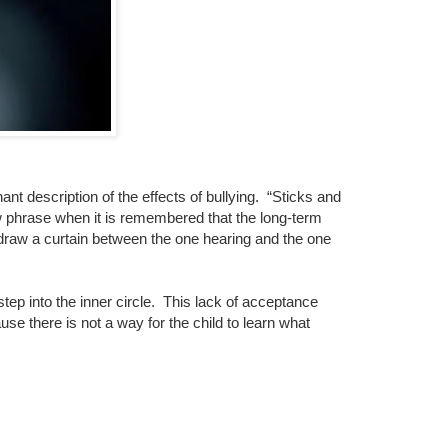
nant description of the effects of bullying.
“Sticks and
w phrase when it is remembered that the long-term
r draw a curtain between the one hearing and the one
ep into the inner circle.
This lack of acceptance
se there is not a way for the child to learn what