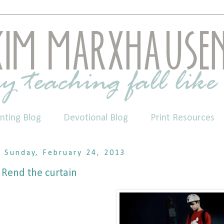
nting Blog
Devotional Blog
Print Resources
Sunday, February 24, 2013
Rend the curtain