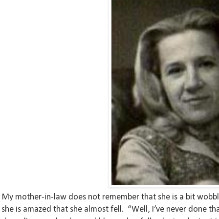
My mother-in-law does not remember that she is a bit wobbly 
she is amazed that she almost fell. “Well, I’ve never done th