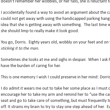
doesn’t remember her wobbles, or her falls, she is reluctan
I accidentally found a way to avoid an argument about the c
could not get away with using the handicapped parking hangi
idea that she is getting away with something. The last time w
she should limp to really make it look good.
You go, Dorris. Eighty years old, wobbly on your feet and on y
sticking it to the man.
Sometimes she looks at me and sighs in despair. When I ask h
have the burden of caring for her.
This is one memory I wish I could preserve in her mind: Dorris
I do admit it wears me out to take her some place as I must co
encourage her to take my arm and remind her to “use the cane
seat and go to take care of something, but must frequently 
off. It strains my brain to try to stay one step ahead of her. 