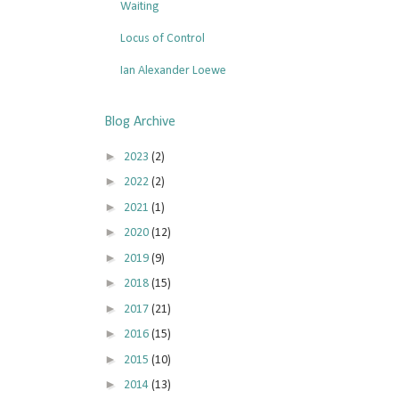
Waiting
Locus of Control
Ian Alexander Loewe
Blog Archive
►
2023
(2)
►
2022
(2)
►
2021
(1)
►
2020
(12)
►
2019
(9)
►
2018
(15)
►
2017
(21)
►
2016
(15)
►
2015
(10)
►
2014
(13)