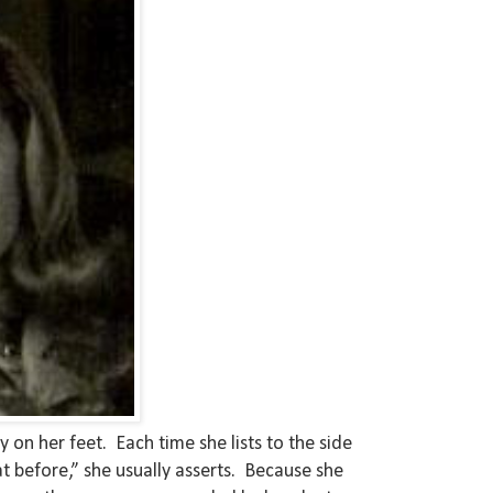
on her feet. Each time she lists to the side
at before,” she usually asserts. Because she