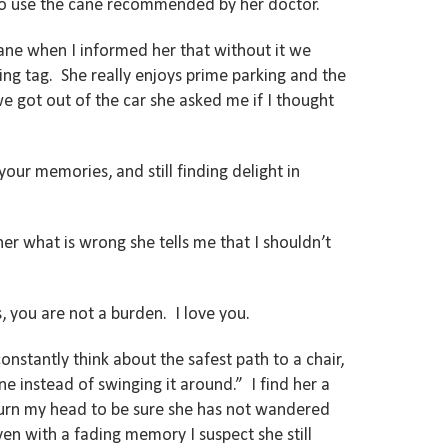
t to use the cane recommended by her doctor.
ane when I informed her that without it we
ng tag. She really enjoys prime parking and the
e got out of the car she asked me if I thought
our memories, and still finding delight in
er what is wrong she tells me that I shouldn’t
, you are not a burden. I love you.
nstantly think about the safest path to a chair,
 instead of swinging it around.” I find her a
turn my head to be sure she has not wandered
Even with a fading memory I suspect she still