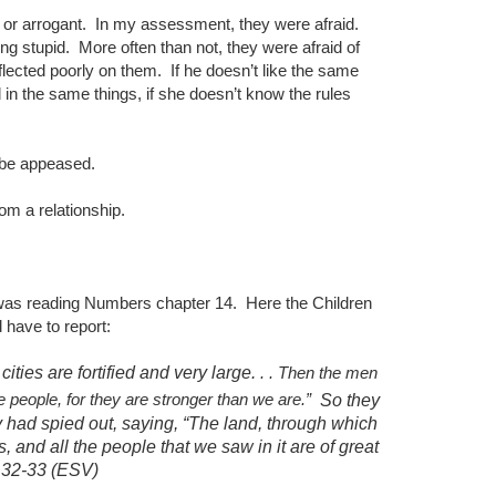
 or arrogant.
In my assessment, they were afraid.
ing stupid.
More often than not, they were afraid of
flected poorly on them.
If he doesn’t like the same
d in the same things, if she doesn’t know the rules
an be appeased.
rom a relationship.
 was reading Numbers chapter 14.
Here the Children
d have to report:
ties are fortified and very large.
. . Then the men
 people, for they are stronger than we are.”
So they
ey had spied out, saying, “The land, through which
s, and all the people that we saw in it are of great
 .32-33 (ESV)