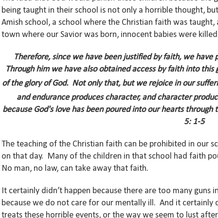
being taught in their school is not only a horrible thought,
Amish school, a school where the Christian faith was taught, 
town where our Savior was born, innocent babies were killed
Therefore, since we have been justified by faith, we have 
Through him we have also obtained access by faith into this 
of the glory of God.
Not only that, but we rejoice in our suffe
and endurance produces character, and character produc
because God's love has been poured into our hearts through th
5: 1-5
The teaching of the Christian faith can be prohibited in our
on that day. Many of the children in that school had faith pou
No man, no law, can take away that faith.
It certainly didn’t happen because there are too many guns i
because we do not care for our mentally ill. And it certainl
treats these horrible events, or the way we seem to lust afte