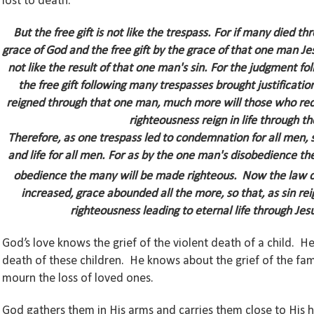
lost to death.
But the free gift is not like the trespass. For if many died
grace of God and the free gift by the grace of that one man J
not like the result of that one man's sin. For the judgment 
the free gift following many trespasses brought justificatio
reigned through that one man, much more will those who rece
righteousness reign in life through t
Therefore, as one trespass led to condemnation for all men, s
and life for all men.
For as by the one man's disobedience th
obedience the many will be made righteous.
Now the law ca
increased, grace abounded all the more,
so that, as sin r
righteousness leading to eternal life through Jesu
God’s love knows the grief of the violent death of a child.
death of these children. He knows about the grief of the f
mourn the loss of loved ones.
God gathers them in His arms and carries them close to His 