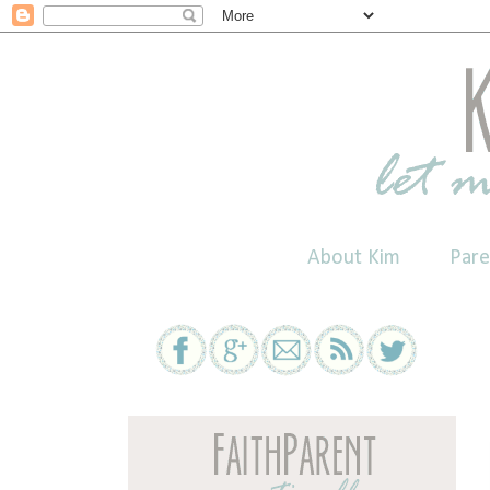
About Kim
Pare