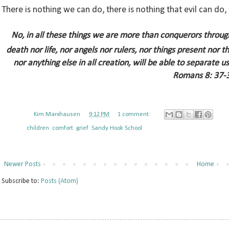
There is nothing we can do, there is nothing that evil can do,
No, in all these things we are more than conquerors throu
death nor life, nor angels nor rulers, nor things present nor 
nor anything else in all creation, will be able to separate u
Romans 8: 37-
Posted by
Kim Marxhausen
at
9:12 PM
1 comment:
Labels:
children
,
comfort
,
grief
,
Sandy Hook School
Newer Posts
Home
Subscribe to:
Posts (Atom)