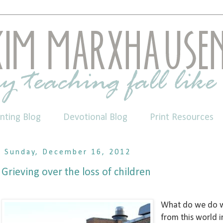
nting Blog
Devotional Blog
Print Resources
Sunday, December 16, 2012
Grieving over the loss of children
What do we do wh
from this world 