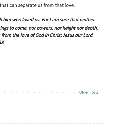
 that can separate us from that love.
gh him who loved us.
For I am sure that neither
things to come, nor powers,
nor height nor depth,
s from the love of God in Christ Jesus our Lord.
38
Older Posts