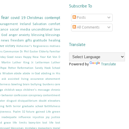
Subscribe To
fear
Posts
covid 19
Christmas
contempt
ouragement
Ireland
Salvation
comfort
All Comments
tance
social media
unconditional love
g God
anger
anxiety
blessing
blessings
e news
freedom
gifts
gratitude
healing
Translate
ove
victory
Alzheimer's forgiveness motives
ns
Communion
Dr. Phil
Easter
Elderly
Familiar
iday
Good news
Happy New Year
Kat Von D
; Martin Luther King Jr.
Letterman
Luther
Powered by
Translate
Pope
Potter
Reformation
Sandy Hook School
s
Wisdom
abide
abide in God
abiding in His
ask
assisted living
assurance
atonement
tterness
bowling
brain
bullying
burdens
care
ge
childish ways
children's message
chronic
 behavior
confession
conspiracy
contentment
ster
disgust
disiqualibrium
doubt
elevators
hing
faith terror graduate school
faithfulness
giveness. Psalm 32
future
gained Life
green
inadequate
influence
injustice
joy
justice
d grace
life
limits
loony-bin
lost life
lost
missed blessings
mistakes
monastery
moral