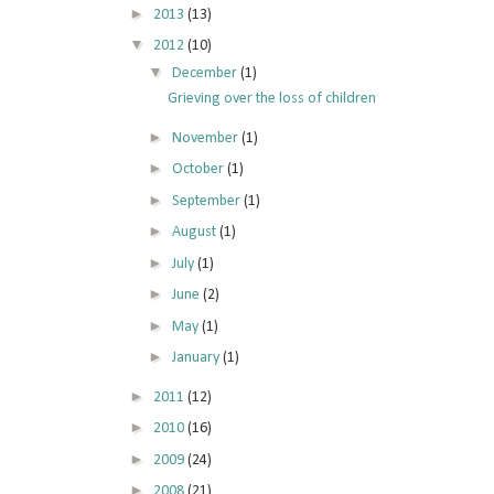
►
2013
(13)
▼
2012
(10)
▼
December
(1)
Grieving over the loss of children
►
November
(1)
►
October
(1)
►
September
(1)
►
August
(1)
►
July
(1)
►
June
(2)
►
May
(1)
►
January
(1)
►
2011
(12)
►
2010
(16)
►
2009
(24)
►
2008
(21)