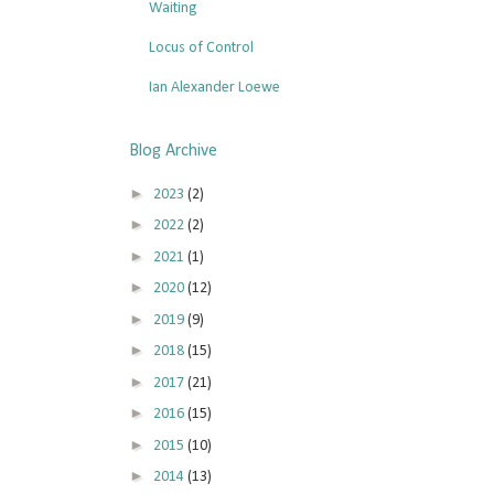
Waiting
Locus of Control
Ian Alexander Loewe
Blog Archive
►
2023
(2)
►
2022
(2)
►
2021
(1)
►
2020
(12)
►
2019
(9)
►
2018
(15)
►
2017
(21)
►
2016
(15)
►
2015
(10)
►
2014
(13)