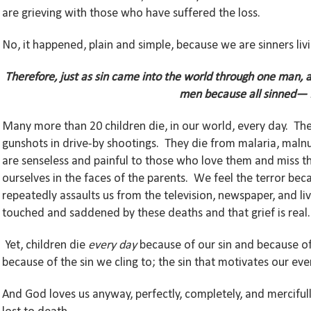
are grieving with those who have suffered the loss.
No, it happened, plain and simple, because we are sinners livin
Therefore, just as sin came into the world through one man, a
men because all sinned—
Many more than 20 children die, in our world, every day. The
gunshots in drive-by shootings. They die from malaria, malnut
are senseless and painful to those who love them and miss t
ourselves in the faces of the parents. We feel the terror bec
repeatedly assaults us from the television, newspaper, and l
touched and saddened by these deaths and that grief is real.
Yet, children die
every day
because of our sin and because of t
because of the sin we cling to; the sin that motivates our e
And God loves us anyway, perfectly, completely, and mercifull