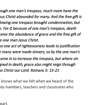
 through one man's trespass, much more have the
esus Christ abounded for many.
And the free gift is
following one trespass brought condemnation, but
n.
For if, because of one man's trespass, death
ive the abundance of grace and the free gift of
he one man Jesus Christ.
o one act of righteousness leads to justification
e many were made sinners, so by the one man's
me in to increase the trespass, but where sin
eigned in death, grace also might reign through
s Christ our Lord.
Romans 5: 15-21
 He knows what we felt when we heard of the
amily members, teachers and classmates who
heart.