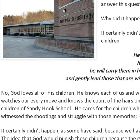
answer this ques
Why did it happ
It certainly did
children.
He 
h
he will carry them in 
and gently lead those that are wi
No, God loves all of His children; He knows each of us and w
watches our every move and knows the count of the hairs on 
children of Sandy Hook School. He cares for the children who 
witnessed the shootings and struggle with those memories; H
It certainly didn’t happen, as some have said, because we hav
The idea that God would punish these children because the g