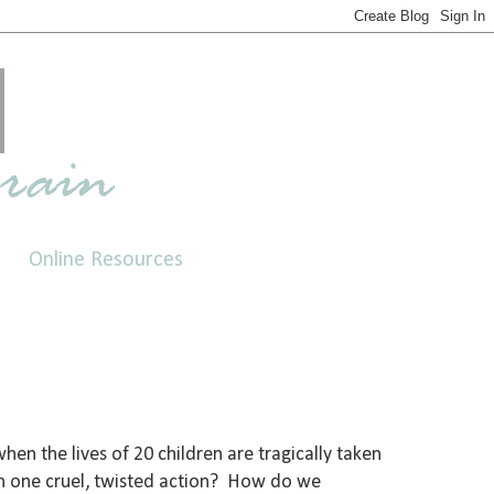
Online Resources
en the lives of 20 children are tragically taken
in one cruel, twisted action? How do we