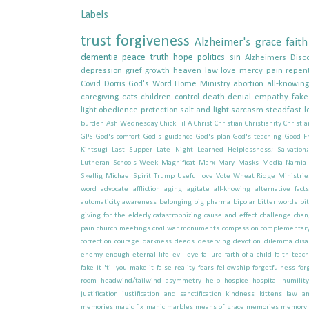
Labels
trust
forgiveness
Alzheimer's
grace
faith
dementia
peace
truth
hope
politics
sin
Alzheimers
Disc
depression
grief
growth
heaven
law
love
mercy
pain
repen
Covid
Dorris
God's Word
Home
Ministry
abortion
all-knowin
caregiving
cats
children
control
death
denial
empathy
fak
light
obedience
protection
salt and light
sarcasm
steadfast l
burden
Ash Wednesday
Chick Fil A
Christ
Christian
Christianity
Christia
GPS
God's comfort
God's guidance
God's plan
God's teaching
Good Fr
Kintsugi
Last Supper
Late Night
Learned Helplessness; Salvation
Lutheran Schools Week
Magnificat
Marx
Mary
Masks
Media
Narnia
Skellig Michael
Spirit
Trump
Useful love
Vote
Wheat Ridge Ministrie
word
advocate
affliction
aging
agitate
all-knowing
alternative facts
automaticity
awareness
belonging
big pharma
bipolar
bitter words
bi
giving for the elderly
catastrophizing
cause and effect
challenge
chan
pain
church meetings
civil war monuments
compassion
complementary
correction
courage
darkness
deeds
deserving
devotion
dilemma
disa
enemy
enough
eternal life
evil
eye
failure
faith of a child
faith teac
fake it 'til you make it
false reality
fears
fellowship
forgetfulness
for
room
headwind/tailwind asymmetry
help
hospice
hospital
humility
justification
justification and sanctification
kindness
kittens
law an
memories
magic fix
manic
marbles
means of grace
memories
memory