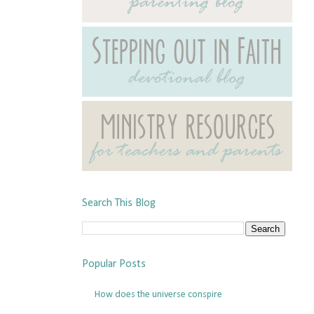
Search This Blog
Popular Posts
How does the universe conspire