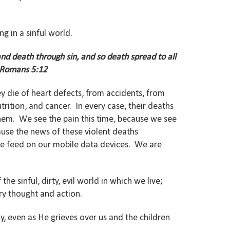
g in a sinful world.
nd death through sin, and so death spread to all
 Romans 5:12
y die of heart defects, from accidents, from
rition, and cancer. In every case, their deaths
hem. We see the pain this time, because we see
ause the news of these violent deaths
ive feed on our mobile data devices. We are
he sinful, dirty, evil world in which we live;
very thought and action.
y, even as He grieves over us and the children