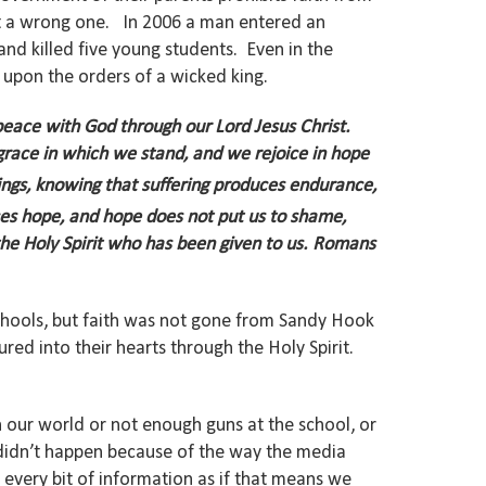
 but a wrong one. In 2006 a man entered an
and killed five young students. Even in the
 upon the orders of a wicked king.
peace with God through our Lord Jesus Christ.
grace in which we stand, and we rejoice in hope
rings, knowing that suffering produces endurance,
es hope,
and hope does not put us to shame,
e Holy Spirit who has been given to us.
Romans
 schools, but faith was not gone from Sandy Hook
red into their hearts through the Holy Spirit.
n our world or not enough guns at the school, or
y didn’t happen because of the way the media
r every bit of information as if that means we