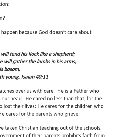
tion:
en?
n’t happen because God doesn’t care about
will tend his flock like a shepherd;
e will gather the lambs in his arms;
his bosom,
th young. Isaiah 40:11
atches over us with care. He is a Father who
our head. He cared no less than that, for the
lost their lives; He cares for the children who
e cares for the parents who grieve.
e taken Christian teaching out of the schools.
overnment of their parents prohibits faith from