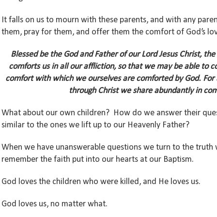
It falls on us to mourn with these parents, and with any pare
them, pray for them, and offer them the comfort of God’s lov
Blessed be the God and Father of our Lord Jesus Christ, the
comforts us in all our affliction, so that we may be able to c
comfort with which we ourselves are comforted by God.
For 
through Christ we share abundantly in com
What about our own children? How do we answer their quest
similar to the ones we lift up to our Heavenly Father?
When we have unanswerable questions we turn to the truth 
remember the faith put into our hearts at our Baptism.
God loves the children who were killed, and He loves us.
God loves us, no matter what.