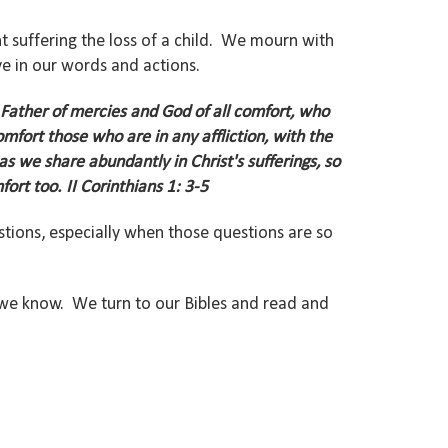
nt suffering the loss of a child. We mourn with
e in our words and actions.
 Father of mercies and God of all comfort,
who
omfort those who are in any affliction, with the
as we share abundantly in Christ's sufferings, so
fort too.
II Corinthians 1: 3-5
ions, especially when those questions are so
we know. We turn to our Bibles and read and