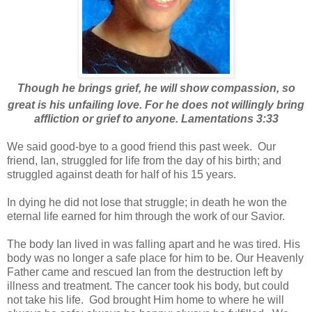
Though he brings grief, he will show compassion, so
great is his unfailing love.
For he does not willingly bring
affliction or grief to anyone. Lamentations 3:33
We said good-bye to a good friend this past week. Our
friend, Ian, struggled for life from the day of his birth; and
struggled against death for half of his 15 years.
In dying he did not lose that struggle; in death he won the
eternal life earned for him through the work of our Savior.
The body Ian lived in was falling apart and he was tired. His
body was no longer a safe place for him to be. Our Heavenly
Father came and rescued Ian from the destruction left by
illness and treatment. The cancer took his body, but could
not take his life. God brought Him home to where he will