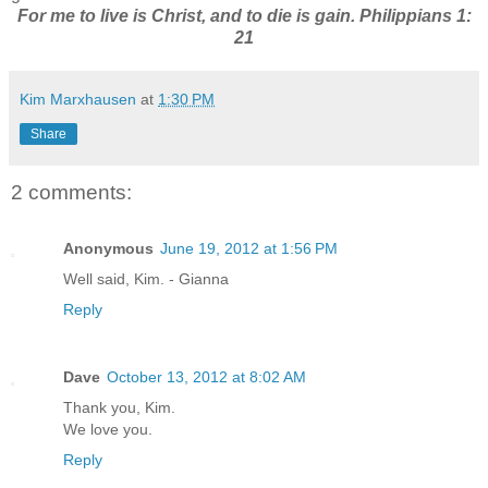
For me to live is Christ, and to die is gain. Philippians 1:
21
Kim Marxhausen
at
1:30 PM
Share
2 comments:
Anonymous
June 19, 2012 at 1:56 PM
Well said, Kim. - Gianna
Reply
Dave
October 13, 2012 at 8:02 AM
Thank you, Kim.
We love you.
Reply