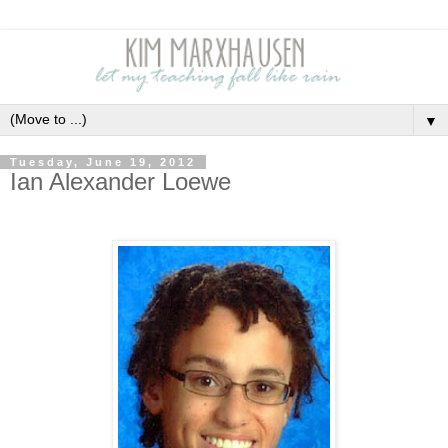
▼
Tuesday, June 19, 2012
Ian Alexander Loewe