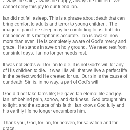
always be safe; always be happy; always be fulfilled. We
cannot deny this joy to our friend Ian.
Ian did not fall asleep. This is a phrase about death that can
bring comfort to adults and terror to young children. The
image of pain-free sleep may be comforting to us, but I do
not believe this metaphor is accurate. Ian is awake, now
more than ever. He is completely aware of God’s mercy and
grace. He stands in awe on holy ground. We need rest from
our sinful days. Ian no longer needs rest.
It was not God’s will for Ian to die. It is not God’s will for any
of His children to die. It was His will that we live a perfect life
in the perfect world He created for us. Our sin is the cause of
our death. Sin is, in no way, a part of God’s will.
God did not take Ian’s life; He gave Ian eternal life and joy.
Ian left behind pain, sorrow, and darkness. God brought him
to light, and the source of his faith. Ian knows God fully and
his earthly life no longer encumbers him.
Thank you, God, for Ian, for heaven, for salvation and for
grace.