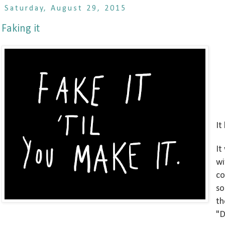
Saturday, August 29, 2015
Faking it
It
It
wi
co
so
th
"D