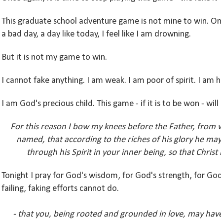
This graduate school adventure game is not mine to win. On a
a bad day, a day like today, I feel like I am drowning.
But it is not my game to win.
I cannot fake anything. I am weak. I am poor of spirit. I am h
I am God's precious child. This game - if it is to be won - wi
For this reason I bow my knees before the Father, from 
named, that according to the riches of his glory he m
through his Spirit in your inner being,
so that Christ
Tonight I pray for God's wisdom, for God's strength, for Go
failing, faking efforts cannot do.
- that you, being rooted and grounded in love, may have