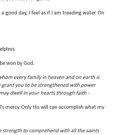
 good day, I feel as if I am treading water. On
elpless.
ll be won by God.
whom every family in heaven and on earth is
ay grant you to be strengthened with power
 may dwell in your hearts through faith -
d's mercy. Only His will can accomplish what my
 strength to comprehend with all the saints