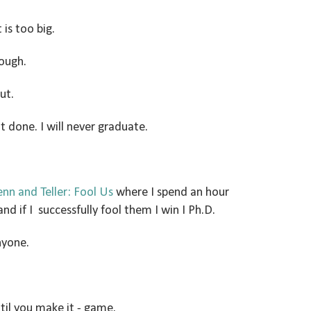
 is too big.
ough.
ut.
it done. I will never graduate.
nn and Teller: Fool Us
where I spend an hour
nd if I successfully fool them I win I Ph.D.
nyone.
'til you make it - game.