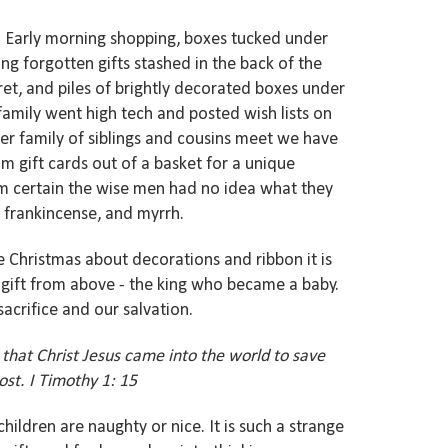
ts. Early morning shopping, boxes tucked under
ng forgotten gifts stashed in the back of the
ret, and piles of brightly decorated boxes under
 family went high tech and posted wish lists on
er family of siblings and cousins meet we have
 gift cards out of a basket for a unique
am certain the wise men had no idea what they
, frankincense, and myrrh.
Christmas about decorations and ribbon it is
t gift from above - the king who became a baby.
sacrifice and our salvation.
 that Christ Jesus came into the world to save
st. I Timothy 1: 15
children are naughty or nice. It is such a strange