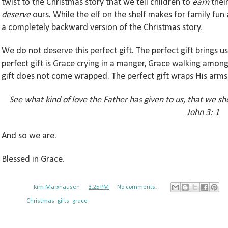
twist to the Christmas story that we tell children to
earn
their
deserve
ours. While the elf on the shelf makes for
family
fun 
a completely
backward
version of the Christmas story.
We do not deserve this perfect gift. The perfect gift brings us
perfect gift is Grace crying in a manger, Grace walking amon
gift does not come wrapped. The perfect gift wraps His arm
See what kind of love the Father has given to us, that we sh
John 3: 1
And so we are.
Blessed in Grace.
Posted by
Kim Marxhausen
at
3:25 PM
No comments:
Labels:
Christmas
,
gifts
,
grace