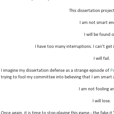
This dissertation project
I am not smart en
I will be found o
I have too many interruptions. I can’t get 
I will fail.
I imagine my dissertation defense as a strange episode of
Pe
trying to fool my committee into believing that I am smart a
I am not fooling a
I will lose.
Once again, it is time to stop playing this game - the fake it 