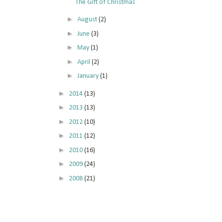
The Gift of Christmas
►
August
(2)
►
June
(3)
►
May
(1)
►
April
(2)
►
January
(1)
►
2014
(13)
►
2013
(13)
►
2012
(10)
►
2011
(12)
►
2010
(16)
►
2009
(24)
►
2008
(21)