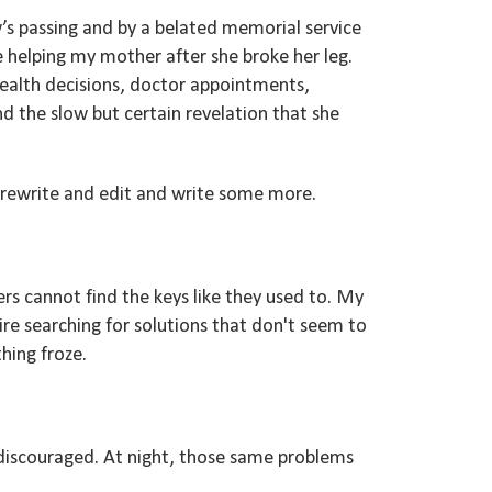
s passing and by a belated memorial service
e helping my mother after she broke her leg.
health decisions, doctor appointments,
and the slow but certain revelation that she
d rewrite and edit and write some more.
s cannot find the keys like they used to. My
uire searching for solutions that don't seem to
thing froze.
 discouraged. At night, those same problems