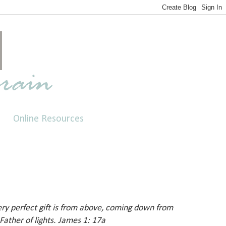
Online Resources
ery perfect gift is from above, coming down from
Father of lights. James 1: 17a