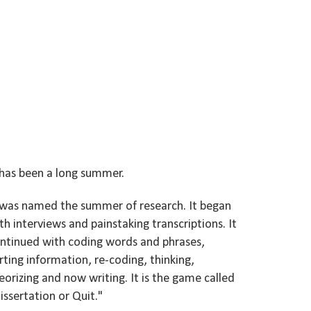
 has been a long summer.
 was named the summer of research. It began
th interviews and painstaking transcriptions. It
ntinued with coding words and phrases,
rting information, re-coding, thinking,
eorizing and now writing. It is the game called
issertation or Quit."