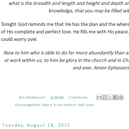
what is the breadth and length and height and depth an
knowledge, that you may be filled with
Tonight God reminds me that He has the plan and the where
of His complete and perfect love. He fills me with His peac
could worry over.
Now to him who is able to do far more abundantly than all
at work within us, to him be glory in the church and in Ch
and ever. Amen Ephesians
Posted by
Kim Marxhausen
at
12:48 AM
2 comments:
Labels:
Discouragement
,
fake it 'til you make it
,
God's plan
Tuesday, August 18, 2015