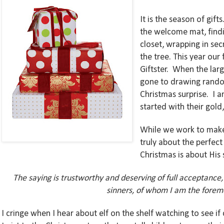
It is the season of gif
the welcome mat, findi
closet, wrapping in sec
the tree. This year our
Giftster.
When the larg
gone to drawing random
Christmas surprise.
I 
started with their gold
While we work to make 
truly about the perfec
Christmas is about His 
The saying is trustworthy and deserving of full acceptance,
sinners, of whom I am the foremo
I cringe when I hear about elf on the shelf watching to see if 