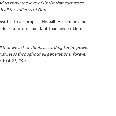
d to know the love of Christ that surpasses
 all the fullness of God.
withal to accomplish His will. He reminds me
e. He is far more abundant than any problem I
 that we ask or think, according tot he power
rist Jesus throughout all generations, forever
 3:14-21, ESV