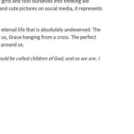
 gifts and fool ourselves into thinking we
and cute pictures on social media, it represents
 eternal life that is absolutely undeserved. The
g us, Grace hanging from a cross. The perfect
s around us.
ould be called children of God; and so we are. I