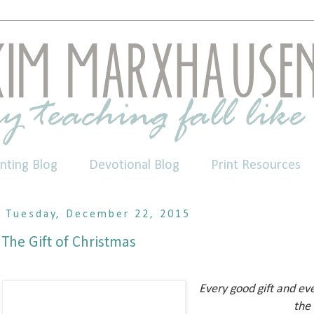
nting Blog
Devotional Blog
Print Resources
Tuesday, December 22, 2015
The Gift of Christmas
Every good gift and ev
the 