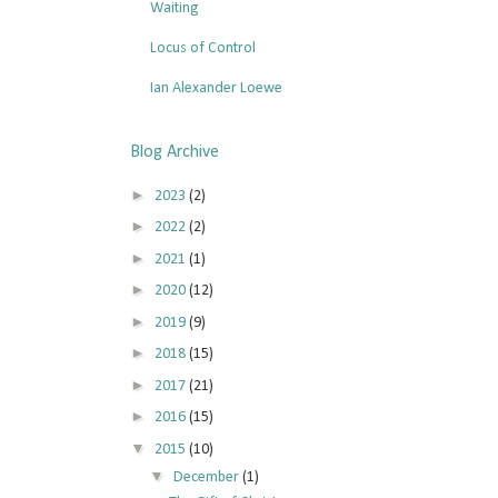
Waiting
Locus of Control
Ian Alexander Loewe
Blog Archive
►
2023
(2)
►
2022
(2)
►
2021
(1)
►
2020
(12)
►
2019
(9)
►
2018
(15)
►
2017
(21)
►
2016
(15)
▼
2015
(10)
▼
December
(1)