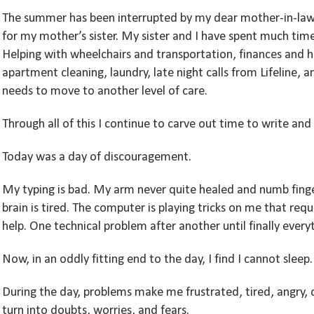
The summer has been interrupted by my dear mother-in-law’
for my mother’s sister. My sister and I have spent much tim
Helping with wheelchairs and transportation, finances and 
apartment cleaning, laundry, late night calls from Lifeline, 
needs to move to another level of care.
Through all of this I continue to carve out time to write an
Today was a day of discouragement.
My typing is bad. My arm never quite healed and numb finger
brain is tired. The computer is playing tricks on me that req
help. One technical problem after another until finally every
Now, in an oddly fitting end to the day, I find I cannot sleep.
During the day, problems make me frustrated, tired, angry,
turn into doubts, worries, and fears.