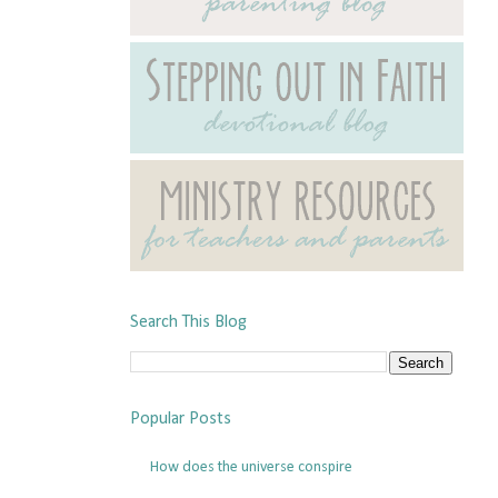
Search This Blog
Popular Posts
How does the universe conspire