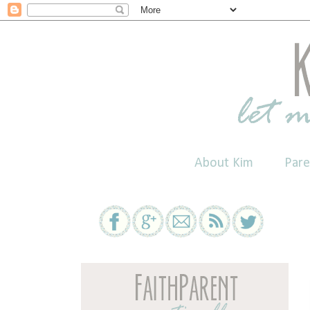
About Kim
Pare