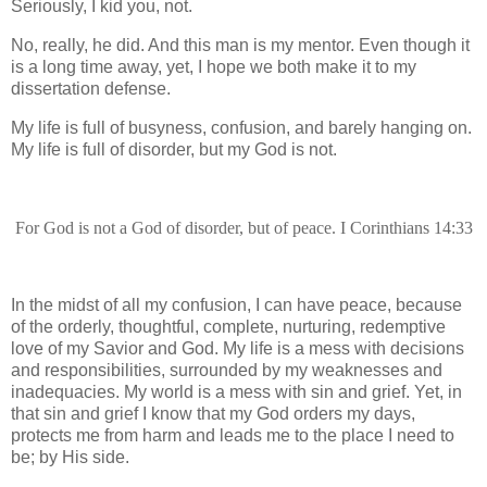
Seriously, I kid you, not.
No, really, he did. And this man is my mentor. Even though it
is a long time away, yet, I hope we both make it to my
dissertation defense.
My life is full of busyness, confusion, and barely hanging on.
My life is full of disorder, but my God is not.
For God is not a God of disorder, but of peace. I Corinthians 14:33
In the midst of all my confusion, I can have peace, because
of the orderly, thoughtful, complete, nurturing, redemptive
love of my Savior and God. My life is a mess with decisions
and responsibilities, surrounded by my weaknesses and
inadequacies. My world is a mess with sin and grief. Yet, in
that sin and grief I know that my God orders my days,
protects me from harm and leads me to the place I need to
be; by His side.