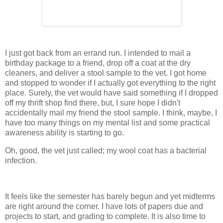
I just got back from an errand run. I intended to mail a
birthday package to a friend, drop off a coat at the dry
cleaners, and deliver a stool sample to the vet. I got home
and stopped to wonder if I actually got everything to the right
place. Surely, the vet would have said something if I dropped
off my thrift shop find there, but, I sure hope I didn't
accidentally mail my friend the stool sample. I think, maybe, I
have too many things on my mental list and some practical
awareness ability is starting to go.
Oh, good, the vet just called; my wool coat has a bacterial
infection.
It feels like the semester has barely begun and yet midterms
are right around the corner. I have lots of papers due and
projects to start, and grading to complete. It is also time to