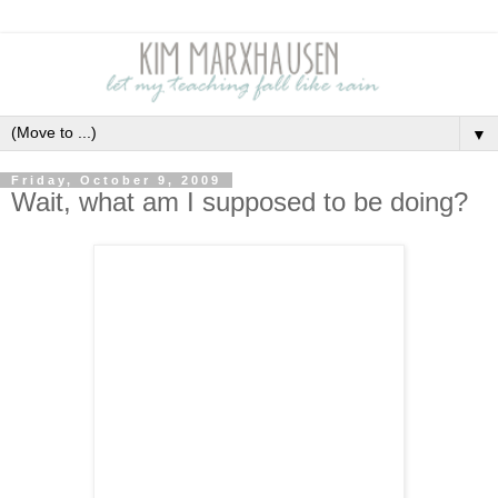
▼
Friday, October 9, 2009
Wait, what am I supposed to be doing?