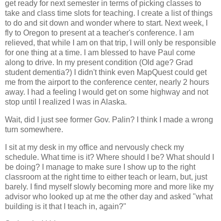
get ready for next semester in terms of picking classes to
take and class time slots for teaching. I create a list of things
to do and sit down and wonder where to start. Next week, I
fly to Oregon to present at a teacher's conference. I am
relieved, that while I am on that trip, I will only be responsible
for one thing at a time. I am blessed to have Paul come
along to drive. In my present condition (Old age? Grad
student dementia?) I didn't think even MapQuest could get
me from the airport to the conference center, nearly 2 hours
away. I had a feeling I would get on some highway and not
stop until I realized I was in Alaska.
Wait, did I just see former Gov. Palin? I think I made a wrong
turn somewhere.
I sit at my desk in my office and nervously check my
schedule. What time is it? Where should I be? What should I
be doing? I manage to make sure I show up to the right
classroom at the right time to either teach or learn, but, just
barely. I find myself slowly becoming more and more like my
advisor who looked up at me the other day and asked "what
building is it that I teach in, again?"