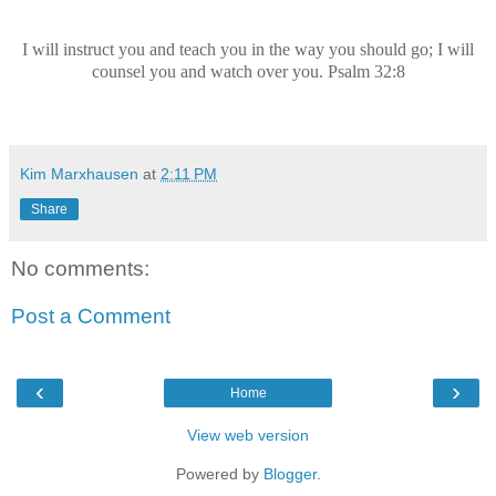
I will instruct you and teach you in the way you should go; I will
counsel you and watch over you. Psalm 32:8
Kim Marxhausen
at
2:11 PM
Share
No comments:
Post a Comment
‹
›
Home
View web version
Powered by
Blogger
.