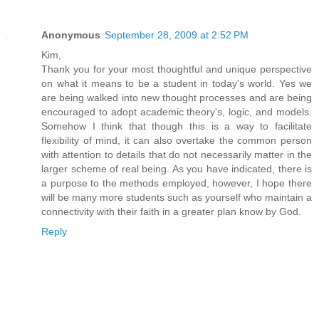
Anonymous
September 28, 2009 at 2:52 PM
Kim,
Thank you for your most thoughtful and unique perspective
on what it means to be a student in today's world. Yes we
are being walked into new thought processes and are being
encouraged to adopt academic theory's, logic, and models.
Somehow I think that though this is a way to facilitate
flexibility of mind, it can also overtake the common person
with attention to details that do not necessarily matter in the
larger scheme of real being. As you have indicated, there is
a purpose to the methods employed, however, I hope there
will be many more students such as yourself who maintain a
connectivity with their faith in a greater plan know by God.
Reply