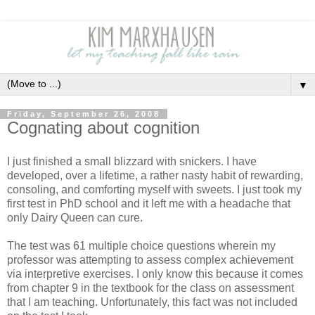
▼
Friday, September 26, 2008
Cognating about cognition
I just finished a small blizzard with snickers.
I have
developed, over a lifetime, a rather nasty habit of rewarding,
consoling, and comforting myself with sweets. I just took my
first test in PhD school and it left me with a headache that
only Dairy Queen can cure.
The test was 61 multiple choice questions wherein my
professor was attempting to assess complex achievement
via interpretive exercises.
I only know this because it comes
from chapter 9 in the textbook for the class on assessment
that I am teaching.
Unfortunately, this fact was not included