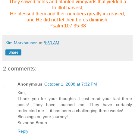
They sowed fields and planted vineyards that yielded a
fruitful harvest;
He blessed them and their numbers greatly increased,
and He did not let their herds diminish.
Psalm 107:35-38
Kim Marxhausen
at
8:30 AM
Share
2 comments:
Anonymous
October 1, 2008 at 7:32 PM
Kim,
Thank you for your thoughts. I just read your last three
posts! They have touched me! They have certainly
redirected me ... it has been a challenging three weeks!
Blessings on your journey!
Suzanne Braun
Reply