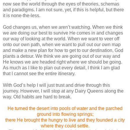
now see the world through the eyes of theories, schemas
and paradigms.
I am not sure, yet, if this is helpful, but there
it is none-the-less.
God changes us, when we aren’t watching.
When we think
we are doing our best to survive He comes in and changes
our way of looking at the world. When we want to veer off
onto our own path, when we want to pull out our own map
and make a new plan for how to get to our destination, God
plants a detour.
We think we are going out of our way and
He knows we are headed right where we should be going.
As much as I like to plan out every detail, I think I am glad
that I cannot see the entire itinerary.
With God’s help I will just trust and drive through this
journey.
However, I will stop at any Dairy Queens along the
way. Old habits are hard to break.
He turned the desert into pools of water and the parched
ground into flowing springs;
there He brought the hungry to live and they founded a city
where they could settle.