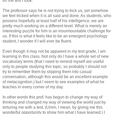
on the test I took.
The professor says he is not trying to trick us, yet somehow
we feel tricked when it is all said and done. As students, who
possess hopefully at least half of his intelligence, we are
pretty much working on a different level.
What is merely an
interesting puzzle for him is an insurmountable challenge for
us. If this is what it feels like to be an emergent psychology
student, I wonder if I will ever be fluent.
Even though it may not be apparent in my test grade, I am
learning in this class.
Not only do I have a whole set of new
vocabulary terms (that I need to remind myself are useful
only to people studying this topic, so probably I should not
try to remember them by slipping them into casual
conversation, although this would be an excellent example
of metacognition.) but I seem to see examples of what he
teaches in every corner of my day.
In other words this prof, has begun to change my way of
thinking and changed my way of viewing the world just by
torturing me with a test. (Umm, I mean, by giving me this
wonderful opportunity to show him what I have learned.) I