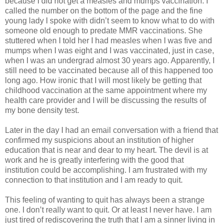
because I did not get a measles and mumps vaccination.
I
called the number on the bottom of the page and the fine
young lady I spoke with didn’t seem to know what to do with
someone old enough to predate MMR vaccinations.
She
stuttered when I told her I had measles when I was five and
mumps when I was eight and I was vaccinated, just in case,
when I was an undergrad almost 30 years ago.
Apparently, I
still need to be vaccinated because all of this happened too
long ago. How ironic that I will most likely be getting that
childhood vaccination at the same appointment where my
health care provider and I will be discussing the results of
my bone density test.
Later in the day I had an email conversation with a friend that
confirmed my suspicions about an institution of higher
education that is near and dear to my heart.
The devil is at
work and he is greatly interfering with the good that
institution could be accomplishing.
I am frustrated with my
connection to that institution and I am ready to quit.
This feeling of wanting to quit has always been a strange
one.
I don’t really want to quit.
Or at least I never have.
I am
just tired of rediscovering the truth that I am a sinner living in