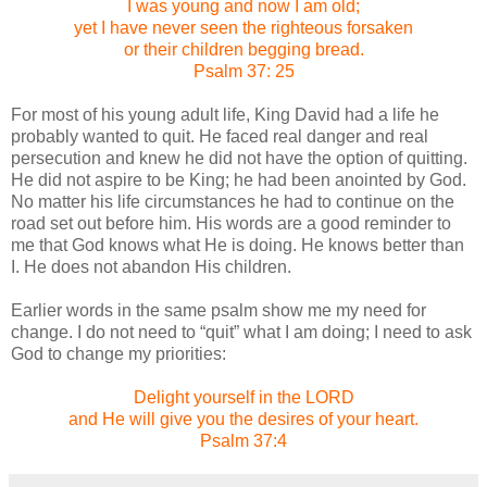
I was young and now I am old;
yet I have never seen the righteous forsaken
or their children begging bread.
Psalm 37: 25
For most of his young adult life, King David had a life he
probably wanted to quit.
He faced real danger and real
persecution and knew he did not have the option of quitting.
He did not aspire to be King; he had been anointed by God.
No matter his life circumstances he had to continue on the
road set out before him.
His words are a good reminder to
me that God knows what He is doing.
He knows better than
I.
He does not abandon His children.
Earlier words in the same psalm show me my need for
change.
I do not need to “quit” what I am doing; I need to ask
God to change my priorities:
Delight yourself in the LORD
and He will give you the desires of your heart.
Psalm 37:4