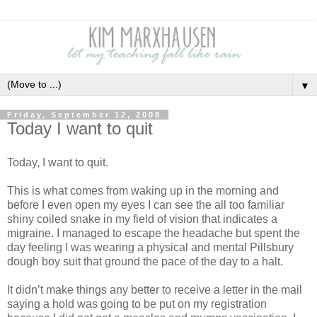
▼
Friday, September 12, 2008
Today I want to quit
Today, I want to quit.
This is what comes from waking up in the morning and
before I even open my eyes I can see the all too familiar
shiny coiled snake in my field of vision that indicates a
migraine.
I managed to escape the headache but spent the
day feeling I was wearing a physical and mental Pillsbury
dough boy suit that ground the pace of the day to a halt.
It didn’t make things any better to receive a letter in the mail
saying a hold was going to be put on my registration