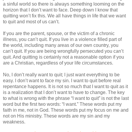
a sinful world so there is always something looming on the
horizon that I don’t want to face.
Deep down I know that
quitting won’t fix this. We all have things in life that we want
to quit and most of us can’t.
If you are the parent, spouse, or the victim of a chronic
illness, you can’t quit.
If you live in a violence filled part of
the world, including many areas of our own country, you
can’t quit.
If you are being wrongfully persecuted you can’t
quit.
And quitting is certainly not a reasonable option if you
are a Christian, regardless of your life circumstances.
No, I don’t really want to quit; I just want everything to be
easy.
I don’t want to face my sin.
I want to quit before real
repentance happens.
It is not so much that I want to quit as it
is a realization that I don’t want to have to change. The key
to what is wrong with the phrase “I want to quit” is not the last
word but the first two words: “I want.”
These words put my
faith in me, not in God.
These words put my focus on me and
not on His ministry.
These words are my sin and my
weakness.